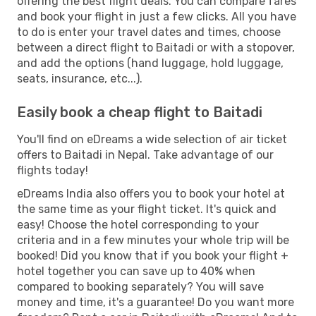
offering the best flight deals. You can compare fares
and book your flight in just a few clicks. All you have
to do is enter your travel dates and times, choose
between a direct flight to Baitadi or with a stopover,
and add the options (hand luggage, hold luggage,
seats, insurance, etc...).
Easily book a cheap flight to Baitadi
You'll find on eDreams a wide selection of air ticket
offers to Baitadi in Nepal. Take advantage of our
flights today!
eDreams India also offers you to book your hotel at
the same time as your flight ticket. It's quick and
easy! Choose the hotel corresponding to your
criteria and in a few minutes your whole trip will be
booked! Did you know that if you book your flight +
hotel together you can save up to 40% when
compared to booking separately? You will save
money and time, it's a guarantee! Do you want more