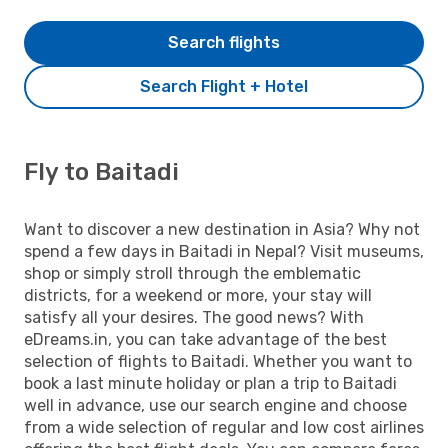
Search flights
Search Flight + Hotel
Fly to Baitadi
Want to discover a new destination in Asia? Why not
spend a few days in Baitadi in Nepal? Visit museums,
shop or simply stroll through the emblematic
districts, for a weekend or more, your stay will
satisfy all your desires. The good news? With
eDreams.in, you can take advantage of the best
selection of flights to Baitadi. Whether you want to
book a last minute holiday or plan a trip to Baitadi
well in advance, use our search engine and choose
from a wide selection of regular and low cost airlines