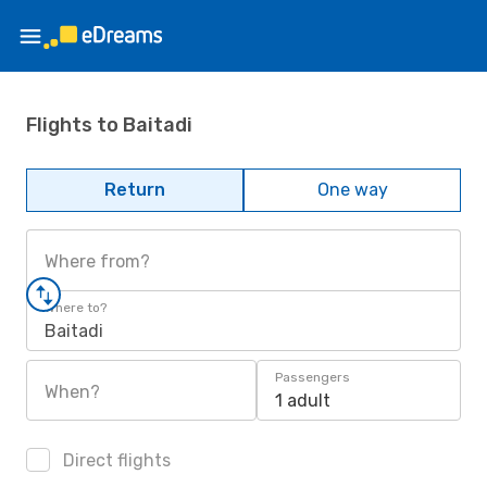
Flights to Baitadi
Return
One way
Where from?
Where to?
Baitadi
Passengers
When?
1 adult
Direct flights