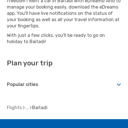
freedom? Rent a car in Baitadi with eDreams! And to
manage your booking easily, download the eDreams
app. You'll have live notifications on the status of
your booking as well as all your travel information at
your fingertips.
With just a few clicks, you'll be ready to go on
holiday to Baitadi!
Plan your trip
Popular cities
Flights
Baitadi