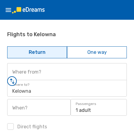
Flights to Kelowna
Return
One way
Where from?
Where to?
Kelowna
Passengers
When?
1 adult
Direct flights