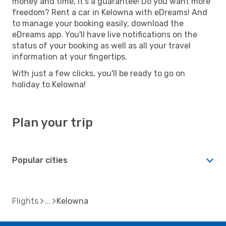
money and time, it's a guarantee! Do you want more
freedom? Rent a car in Kelowna with eDreams! And
to manage your booking easily, download the
eDreams app. You'll have live notifications on the
status of your booking as well as all your travel
information at your fingertips.
With just a few clicks, you'll be ready to go on
holiday to Kelowna!
Plan your trip
Popular cities
Flights
Kelowna