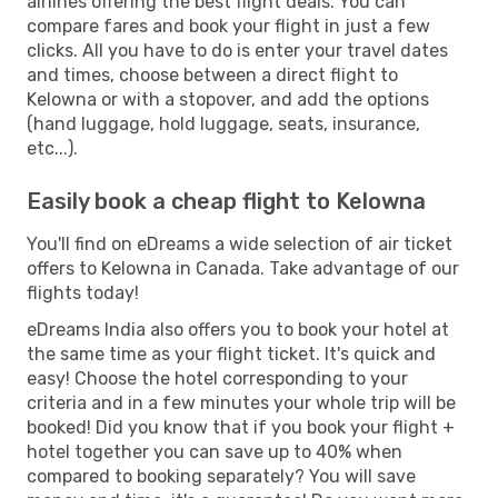
airlines offering the best flight deals. You can
compare fares and book your flight in just a few
clicks. All you have to do is enter your travel dates
and times, choose between a direct flight to
Kelowna or with a stopover, and add the options
(hand luggage, hold luggage, seats, insurance,
etc...).
Easily book a cheap flight to Kelowna
You'll find on eDreams a wide selection of air ticket
offers to Kelowna in Canada. Take advantage of our
flights today!
eDreams India also offers you to book your hotel at
the same time as your flight ticket. It's quick and
easy! Choose the hotel corresponding to your
criteria and in a few minutes your whole trip will be
booked! Did you know that if you book your flight +
hotel together you can save up to 40% when
compared to booking separately? You will save