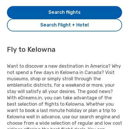
Search flights
Search Flight + Hotel
Fly to Kelowna
Want to discover a new destination in America? Why
not spend a few days in Kelowna in Canada? Visit
museums, shop or simply stroll through the
emblematic districts, for a weekend or more, your
stay will satisfy all your desires. The good news?
With eDreams.in, you can take advantage of the
best selection of flights to Kelowna. Whether you
want to book a last minute holiday or plan a trip to
Kelowna well in advance, use our search engine and
choose from a wide selection of regular and low cost