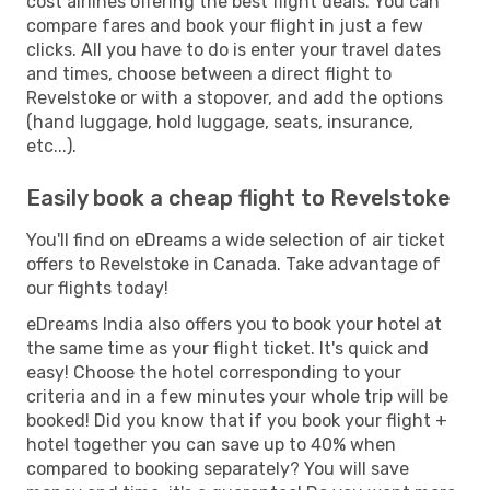
cost airlines offering the best flight deals. You can
compare fares and book your flight in just a few
clicks. All you have to do is enter your travel dates
and times, choose between a direct flight to
Revelstoke or with a stopover, and add the options
(hand luggage, hold luggage, seats, insurance,
etc...).
Easily book a cheap flight to Revelstoke
You'll find on eDreams a wide selection of air ticket
offers to Revelstoke in Canada. Take advantage of
our flights today!
eDreams India also offers you to book your hotel at
the same time as your flight ticket. It's quick and
easy! Choose the hotel corresponding to your
criteria and in a few minutes your whole trip will be
booked! Did you know that if you book your flight +
hotel together you can save up to 40% when
compared to booking separately? You will save