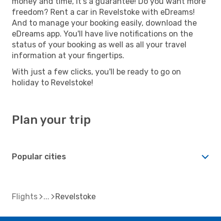
money and time, it's a guarantee! Do you want more
freedom? Rent a car in Revelstoke with eDreams!
And to manage your booking easily, download the
eDreams app. You'll have live notifications on the
status of your booking as well as all your travel
information at your fingertips.
With just a few clicks, you'll be ready to go on
holiday to Revelstoke!
Plan your trip
Popular cities
Flights
Revelstoke