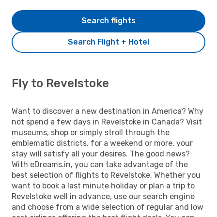
Search flights
Search Flight + Hotel
Fly to Revelstoke
Want to discover a new destination in America? Why
not spend a few days in Revelstoke in Canada? Visit
museums, shop or simply stroll through the
emblematic districts, for a weekend or more, your
stay will satisfy all your desires. The good news?
With eDreams.in, you can take advantage of the
best selection of flights to Revelstoke. Whether you
want to book a last minute holiday or plan a trip to
Revelstoke well in advance, use our search engine
and choose from a wide selection of regular and low