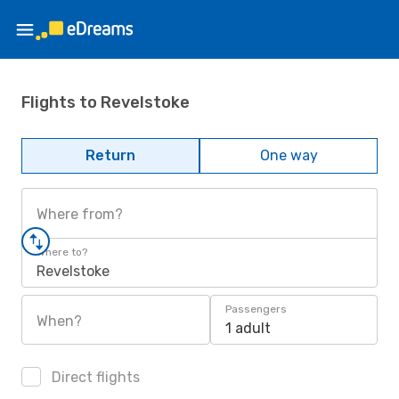
Flights to Revelstoke
Return
One way
Where from?
Where to?
Revelstoke
Passengers
When?
1 adult
Direct flights