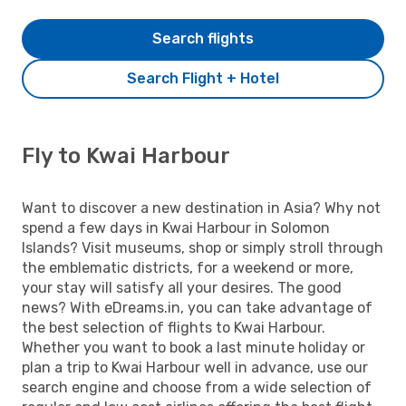
Search flights
Search Flight + Hotel
Fly to Kwai Harbour
Want to discover a new destination in Asia? Why not
spend a few days in Kwai Harbour in Solomon
Islands? Visit museums, shop or simply stroll through
the emblematic districts, for a weekend or more,
your stay will satisfy all your desires. The good
news? With eDreams.in, you can take advantage of
the best selection of flights to Kwai Harbour.
Whether you want to book a last minute holiday or
plan a trip to Kwai Harbour well in advance, use our
search engine and choose from a wide selection of