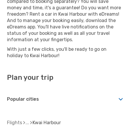
compared to booking separately? You will save
money and time, it's a guarantee! Do you want more
freedom? Rent a car in Kwai Harbour with eDreams!
And to manage your booking easily, download the
eDreams app. You'll have live notifications on the
status of your booking as well as all your travel
information at your fingertips.
With just a few clicks, you'll be ready to go on
holiday to Kwai Harbour!
Plan your trip
Popular cities
Flights
Kwai Harbour