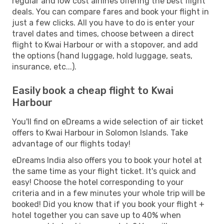
regular and low cost airlines offering the best flight
deals. You can compare fares and book your flight in
just a few clicks. All you have to do is enter your
travel dates and times, choose between a direct
flight to Kwai Harbour or with a stopover, and add
the options (hand luggage, hold luggage, seats,
insurance, etc...).
Easily book a cheap flight to Kwai
Harbour
You'll find on eDreams a wide selection of air ticket
offers to Kwai Harbour in Solomon Islands. Take
advantage of our flights today!
eDreams India also offers you to book your hotel at
the same time as your flight ticket. It's quick and
easy! Choose the hotel corresponding to your
criteria and in a few minutes your whole trip will be
booked! Did you know that if you book your flight +
hotel together you can save up to 40% when