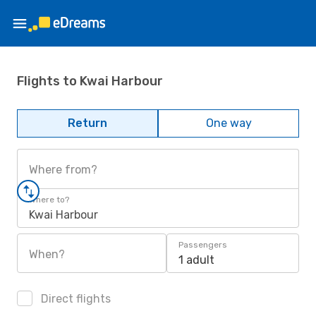
Flights to Kwai Harbour
Return
One way
Where from?
Where to?
Kwai Harbour
Passengers
When?
1 adult
Direct flights