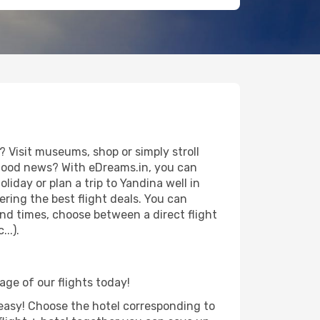
 Visit museums, shop or simply stroll
e good news? With eDreams.in, you can
iday or plan a trip to Yandina well in
ring the best flight deals. You can
 and times, choose between a direct flight
..).
age of our flights today!
d easy! Choose the hotel corresponding to