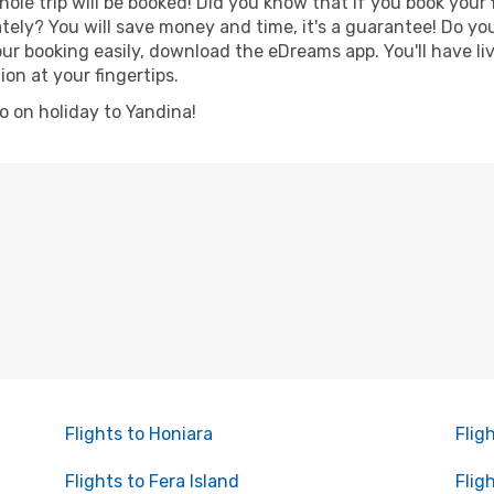
hole trip will be booked! Did you know that if you book your
ely? You will save money and time, it's a guarantee! Do yo
 booking easily, download the eDreams app. You'll have live
ion at your fingertips.
go on holiday to Yandina!
Flights to Honiara
Flig
Flights to Fera Island
Flig