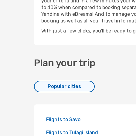
your criteria and in a few minutes your w
to 40% when compared to booking separat
Yandina with eDreams! And to manage your
booking as well as all your travel informat
With just a few clicks, you'll be ready to 
Plan your trip
Popular cities
Flights to Savo
Flights to Tulagi Island