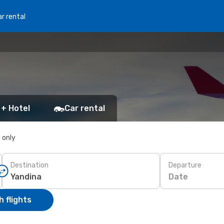
r rental
 + Hotel
Car rental
s only
Destination
Departure
Date
 flights