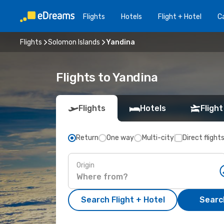
Flights
Hotels
Flight + Hotel
Ca
Flights
Solomon Islands
Yandina
Flights to Yandina
Flights
Hotels
Flight
Return
One way
Multi-city
Direct flight
Origin
Search Flight + Hotel
Search