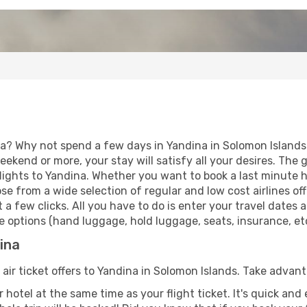
ia? Why not spend a few days in Yandina in Solomon Islands?
eekend or more, your stay will satisfy all your desires. Th
ights to Yandina. Whether you want to book a last minute hol
 from a wide selection of regular and low cost airlines offe
 a few clicks. All you have to do is enter your travel dates
 options (hand luggage, hold luggage, seats, insurance, etc.
dina
 air ticket offers to Yandina in Solomon Islands. Take advant
 hotel at the same time as your flight ticket. It's quick an