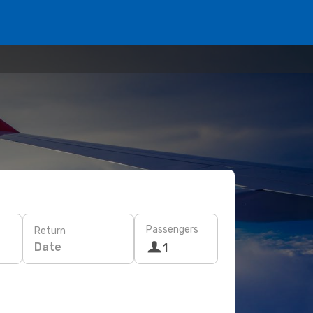
Passengers
Return
Date
1