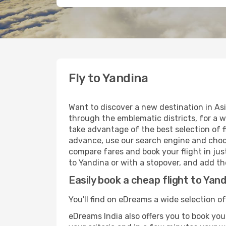
Fly to Yandina
Want to discover a new destination in As
through the emblematic districts, for a w
take advantage of the best selection of fl
advance, use our search engine and choose
compare fares and book your flight in just
to Yandina or with a stopover, and add the
Easily book a cheap flight to Yan
You'll find on eDreams a wide selection of
eDreams India also offers you to book your