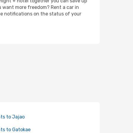
 flight + hotel together you can save up
u want more freedom? Rent a car in
 notifications on the status of your
hts to Jajao
hts to Gatokae