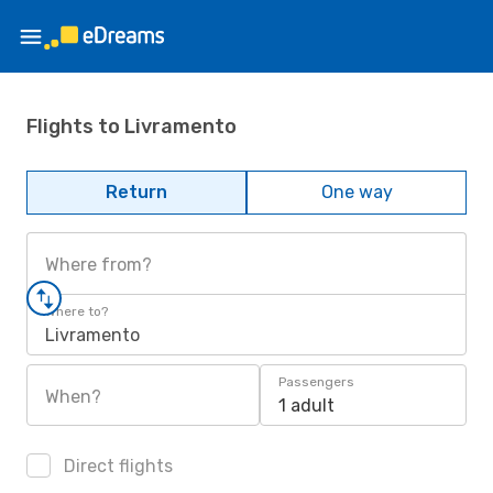
Flights to Livramento
Return
One way
Where from?
Where to?
Livramento
Passengers
When?
1 adult
Direct flights