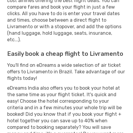
cost airlines offering the best flight deals. You can
compare fares and book your flight in just a few
clicks. All you have to do is enter your travel dates
and times, choose between a direct flight to
Livramento or with a stopover, and add the options
(hand luggage, hold luggage, seats, insurance,
etc...).
Easily book a cheap flight to Livramento
You'll find on eDreams a wide selection of air ticket
offers to Livramento in Brazil. Take advantage of our
flights today!
eDreams India also offers you to book your hotel at
the same time as your flight ticket. It's quick and
easy! Choose the hotel corresponding to your
criteria and in a few minutes your whole trip will be
booked! Did you know that if you book your flight +
hotel together you can save up to 40% when
compared to booking separately? You will save