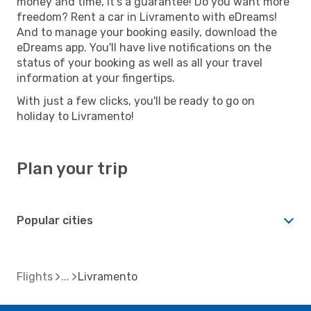
money and time, it's a guarantee! Do you want more
freedom? Rent a car in Livramento with eDreams!
And to manage your booking easily, download the
eDreams app. You'll have live notifications on the
status of your booking as well as all your travel
information at your fingertips.
With just a few clicks, you'll be ready to go on
holiday to Livramento!
Plan your trip
Popular cities
Flights
Livramento