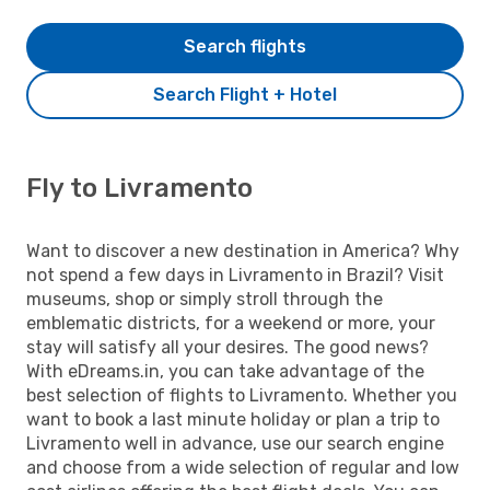
Search flights
Search Flight + Hotel
Fly to Livramento
Want to discover a new destination in America? Why
not spend a few days in Livramento in Brazil? Visit
museums, shop or simply stroll through the
emblematic districts, for a weekend or more, your
stay will satisfy all your desires. The good news?
With eDreams.in, you can take advantage of the
best selection of flights to Livramento. Whether you
want to book a last minute holiday or plan a trip to
Livramento well in advance, use our search engine
and choose from a wide selection of regular and low