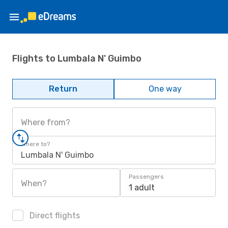
Flights to Lumbala N' Guimbo
Return
One way
Where from?
Where to?
Lumbala N' Guimbo
Passengers
When?
1 adult
Direct flights