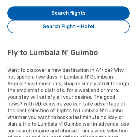
Search flights
Search Flight + Hotel
Fly to Lumbala N' Guimbo
Want to discover a new destination in Africa? Why
not spend a few days in Lumbala N' Guimbo in
Angola? Visit museums, shop or simply stroll through
the emblematic districts, for a weekend or more,
your stay will satisfy all your desires. The good
news? With eDreams.in, you can take advantage of
the best selection of flights to Lumbala N' Guimbo.
Whether you want to book a last minute holiday or
plan a trip to Lumbala N' Guimbo well in advance, use
our search engine and choose from a wide selection