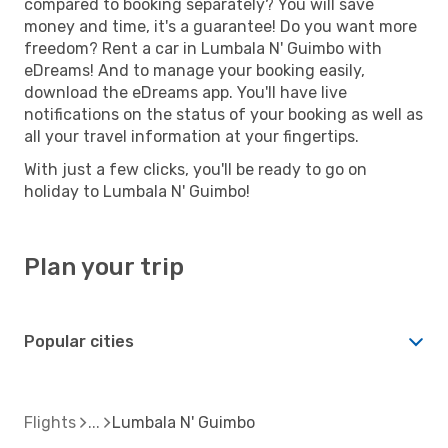
compared to booking separately? You will save
money and time, it's a guarantee! Do you want more
freedom? Rent a car in Lumbala N' Guimbo with
eDreams! And to manage your booking easily,
download the eDreams app. You'll have live
notifications on the status of your booking as well as
all your travel information at your fingertips.
With just a few clicks, you'll be ready to go on
holiday to Lumbala N' Guimbo!
Plan your trip
Popular cities
Flights
Lumbala N' Guimbo