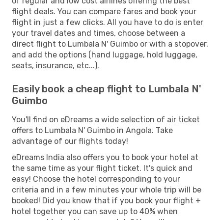
of regular and low cost airlines offering the best
flight deals. You can compare fares and book your
flight in just a few clicks. All you have to do is enter
your travel dates and times, choose between a
direct flight to Lumbala N' Guimbo or with a stopover,
and add the options (hand luggage, hold luggage,
seats, insurance, etc...).
Easily book a cheap flight to Lumbala N'
Guimbo
You'll find on eDreams a wide selection of air ticket
offers to Lumbala N' Guimbo in Angola. Take
advantage of our flights today!
eDreams India also offers you to book your hotel at
the same time as your flight ticket. It's quick and
easy! Choose the hotel corresponding to your
criteria and in a few minutes your whole trip will be
booked! Did you know that if you book your flight +
hotel together you can save up to 40% when