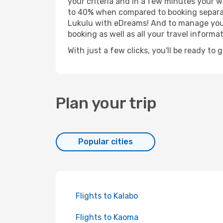
your criteria and in a few minutes your w
to 40% when compared to booking separat
Lukulu with eDreams! And to manage your 
booking as well as all your travel informat
With just a few clicks, you'll be ready to 
Plan your trip
Popular cities
Flights to Kalabo
Flights to Kaoma