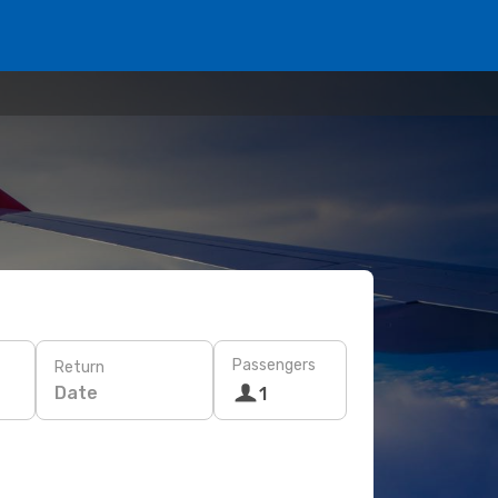
Passengers
Return
Date
1