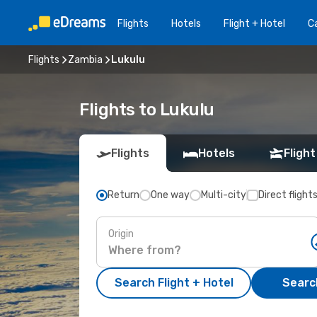
Flights
Hotels
Flight + Hotel
Ca
Flights
Zambia
Lukulu
Flights to Lukulu
Flights
Hotels
Flight
Return
One way
Multi-city
Direct flight
Origin
Search Flight + Hotel
Search