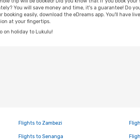
hole trip will be booked! Did you know that if you book your
ely? You will save money and time, it's a guarantee! Do yo
booking easily, download the eDreams app. You'll have live 
ion at your fingertips.
go on holiday to Lukulu!
Flights to Zambezi
Flig
Flights to Senanga
Flig