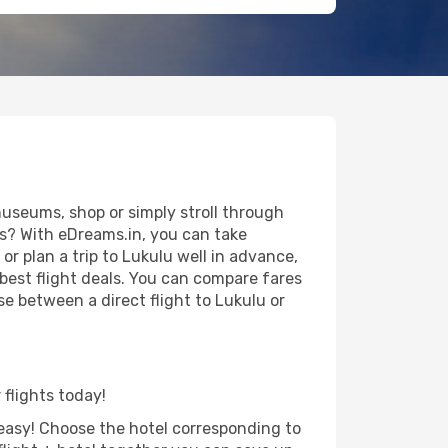
useums, shop or simply stroll through
ws? With eDreams.in, you can take
r plan a trip to Lukulu well in advance,
 best flight deals. You can compare fares
se between a direct flight to Lukulu or
 flights today!
d easy! Choose the hotel corresponding to