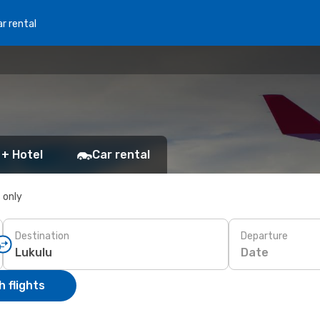
r rental
 + Hotel
Car rental
s only
Destination
Departure
Date
 flights