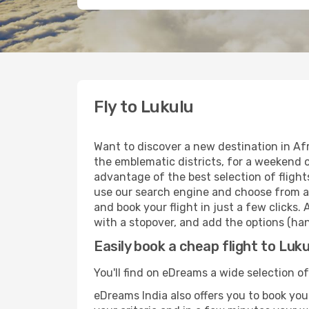
Fly to Lukulu
Want to discover a new destination in Af
the emblematic districts, for a weekend o
advantage of the best selection of flight
use our search engine and choose from a w
and book your flight in just a few clicks.
with a stopover, and add the options (han
Easily book a cheap flight to Luku
You'll find on eDreams a wide selection of
eDreams India also offers you to book your