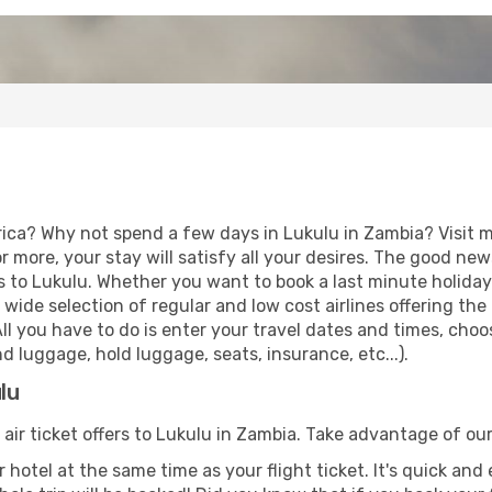
rica? Why not spend a few days in Lukulu in Zambia? Visit m
r more, your stay will satisfy all your desires. The good ne
s to Lukulu. Whether you want to book a last minute holiday o
ide selection of regular and low cost airlines offering the
 All you have to do is enter your travel dates and times, choo
d luggage, hold luggage, seats, insurance, etc...).
lu
 air ticket offers to Lukulu in Zambia. Take advantage of our
 hotel at the same time as your flight ticket. It's quick an