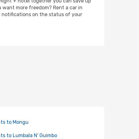
 flight + hotel together you can save up
u want more freedom? Rent a car in
notifications on the status of your
hts to Mongu
hts to Lumbala N' Guimbo