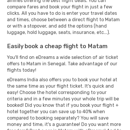
airlines offering the best flight deals. You can
compare fares and book your flight in just a few
clicks. All you have to do is enter your travel dates
and times, choose between a direct flight to Matam
or with a stopover, and add the options (hand
luggage, hold luggage, seats, insurance, etc...).
Easily book a cheap flight to Matam
You'll find on eDreams a wide selection of air ticket
offers to Matam in Senegal. Take advantage of our
flights today!
eDreams India also offers you to book your hotel at
the same time as your flight ticket. It's quick and
easy! Choose the hotel corresponding to your
criteria and in a few minutes your whole trip will be
booked! Did you know that if you book your flight +
hotel together you can save up to 40% when
compared to booking separately? You will save
money and time, it's a guarantee! Do you want more