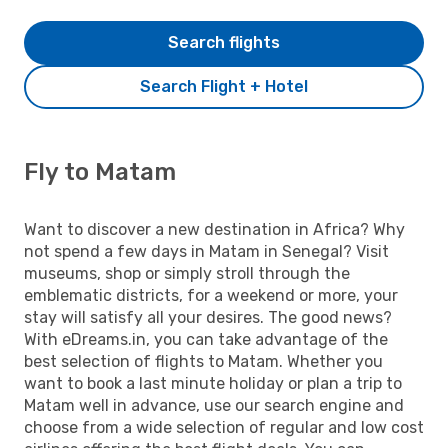
Search flights
Search Flight + Hotel
Fly to Matam
Want to discover a new destination in Africa? Why
not spend a few days in Matam in Senegal? Visit
museums, shop or simply stroll through the
emblematic districts, for a weekend or more, your
stay will satisfy all your desires. The good news?
With eDreams.in, you can take advantage of the
best selection of flights to Matam. Whether you
want to book a last minute holiday or plan a trip to
Matam well in advance, use our search engine and
choose from a wide selection of regular and low cost