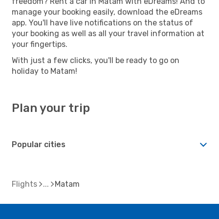
freedom? Rent a car in Matam with eDreams! And to
manage your booking easily, download the eDreams
app. You'll have live notifications on the status of
your booking as well as all your travel information at
your fingertips.
With just a few clicks, you'll be ready to go on
holiday to Matam!
Plan your trip
Popular cities
Flights
Matam