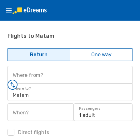
Flights to Matam
Return
One way
Where from?
Where to?
Matam
Passengers
When?
1 adult
Direct flights