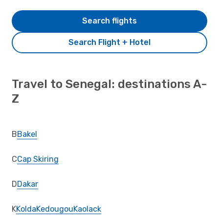
Search flights
Search Flight + Hotel
Travel to Senegal: destinations A-
Z
B
Bakel
C
Cap Skiring
D
Dakar
K
Kolda
Kedougou
Kaolack