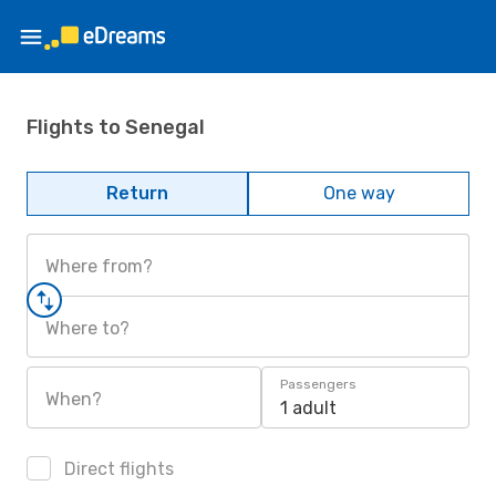
Flights to Senegal
Return
One way
Where from?
Where to?
Passengers
When?
1 adult
Direct flights