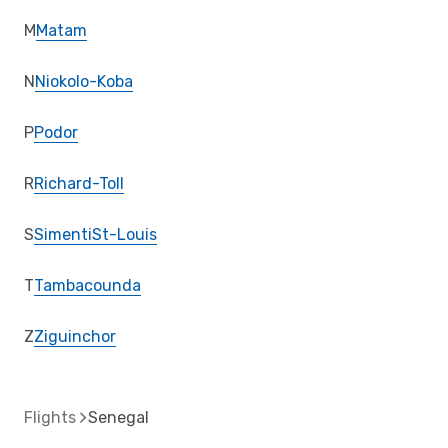
M
Matam
N
Niokolo-Koba
P
Podor
R
Richard-Toll
S
Simenti
St-Louis
T
Tambacounda
Z
Ziguinchor
Flights
Senegal