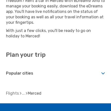
freedom? Rent a car in Merced with eDreams! And to
manage your booking easily, download the eDreams
app. You'll have live notifications on the status of
your booking as well as all your travel information at
your fingertips.
With just a few clicks, you'll be ready to go on
holiday to Merced!
Plan your trip
Popular cities
Flights
Merced