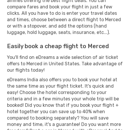
airlines offering the best flight deals. You can
compare fares and book your flight in just a few
clicks. All you have to do is enter your travel dates
and times, choose between a direct flight to Merced
or with a stopover, and add the options (hand
luggage, hold luggage, seats, insurance, etc...).
Easily book a cheap flight to Merced
You'll find on eDreams a wide selection of air ticket
offers to Merced in United States. Take advantage of
our flights today!
eDreams India also offers you to book your hotel at
the same time as your flight ticket. It's quick and
easy! Choose the hotel corresponding to your
criteria and in a few minutes your whole trip will be
booked! Did you know that if you book your flight +
hotel together you can save up to 40% when
compared to booking separately? You will save
money and time, it's a guarantee! Do you want more