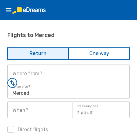
Flights to Merced
Return
One way
Where from?
Where to?
Merced
Passengers
When?
1 adult
Direct flights