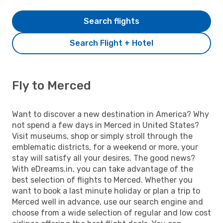
Search flights
Search Flight + Hotel
Fly to Merced
Want to discover a new destination in America? Why
not spend a few days in Merced in United States?
Visit museums, shop or simply stroll through the
emblematic districts, for a weekend or more, your
stay will satisfy all your desires. The good news?
With eDreams.in, you can take advantage of the
best selection of flights to Merced. Whether you
want to book a last minute holiday or plan a trip to
Merced well in advance, use our search engine and
choose from a wide selection of regular and low cost