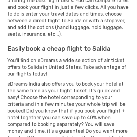
offering the best flight deals. You can compare fares
and book your flight in just a few clicks. All you have
to do is enter your travel dates and times, choose
between a direct flight to Salida or with a stopover,
and add the options (hand luggage, hold luggage,
seats, insurance, etc...).
Easily book a cheap flight to Salida
You'll find on eDreams a wide selection of air ticket
offers to Salida in United States. Take advantage of
our flights today!
eDreams India also offers you to book your hotel at
the same time as your flight ticket. It's quick and
easy! Choose the hotel corresponding to your
criteria and in a few minutes your whole trip will be
booked! Did you know that if you book your flight +
hotel together you can save up to 40% when
compared to booking separately? You will save
money and time, it's a guarantee! Do you want more