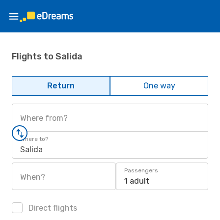
Flights to Salida
Return
One way
Where from?
Where to?
Salida
Passengers
When?
1 adult
Direct flights