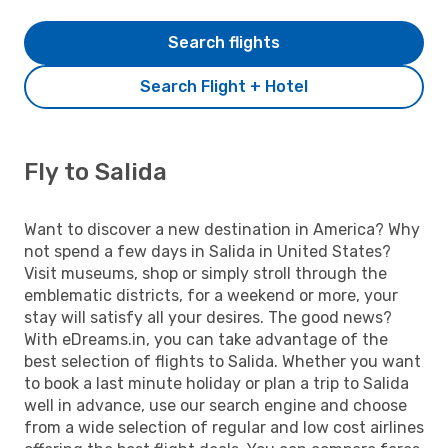
Search flights
Search Flight + Hotel
Fly to Salida
Want to discover a new destination in America? Why
not spend a few days in Salida in United States?
Visit museums, shop or simply stroll through the
emblematic districts, for a weekend or more, your
stay will satisfy all your desires. The good news?
With eDreams.in, you can take advantage of the
best selection of flights to Salida. Whether you want
to book a last minute holiday or plan a trip to Salida
well in advance, use our search engine and choose
from a wide selection of regular and low cost airlines