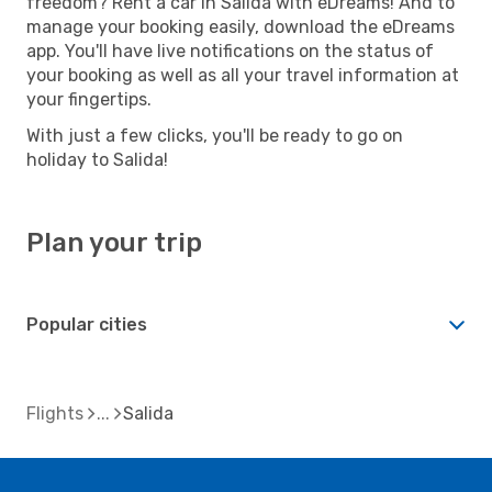
freedom? Rent a car in Salida with eDreams! And to
manage your booking easily, download the eDreams
app. You'll have live notifications on the status of
your booking as well as all your travel information at
your fingertips.
With just a few clicks, you'll be ready to go on
holiday to Salida!
Plan your trip
Popular cities
Flights
Salida