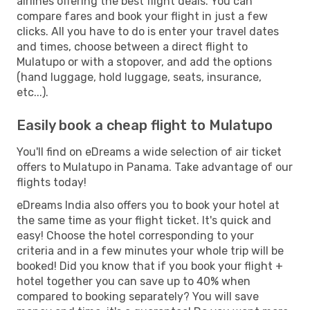
airlines offering the best flight deals. You can
compare fares and book your flight in just a few
clicks. All you have to do is enter your travel dates
and times, choose between a direct flight to
Mulatupo or with a stopover, and add the options
(hand luggage, hold luggage, seats, insurance,
etc...).
Easily book a cheap flight to Mulatupo
You'll find on eDreams a wide selection of air ticket
offers to Mulatupo in Panama. Take advantage of our
flights today!
eDreams India also offers you to book your hotel at
the same time as your flight ticket. It's quick and
easy! Choose the hotel corresponding to your
criteria and in a few minutes your whole trip will be
booked! Did you know that if you book your flight +
hotel together you can save up to 40% when
compared to booking separately? You will save