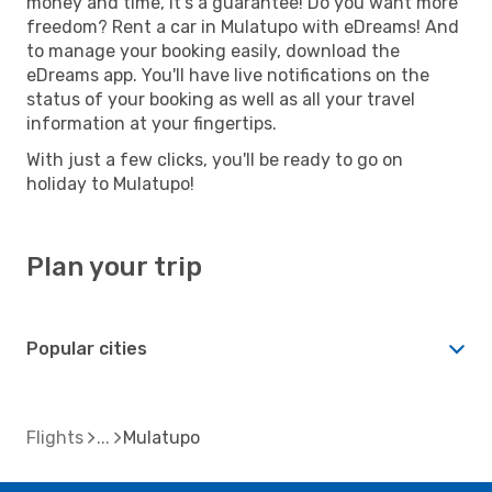
money and time, it's a guarantee! Do you want more
freedom? Rent a car in Mulatupo with eDreams! And
to manage your booking easily, download the
eDreams app. You'll have live notifications on the
status of your booking as well as all your travel
information at your fingertips.
With just a few clicks, you'll be ready to go on
holiday to Mulatupo!
Plan your trip
Popular cities
Flights
Mulatupo