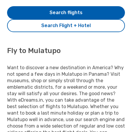
Search flights
Search Flight + Hotel
Fly to Mulatupo
Want to discover a new destination in America? Why
not spend a few days in Mulatupo in Panama? Visit
museums, shop or simply stroll through the
emblematic districts, for a weekend or more, your
stay will satisfy all your desires. The good news?
With eDreams.in, you can take advantage of the
best selection of flights to Mulatupo. Whether you
want to book a last minute holiday or plan a trip to
Mulatupo well in advance, use our search engine and
choose from a wide selection of regular and low cost