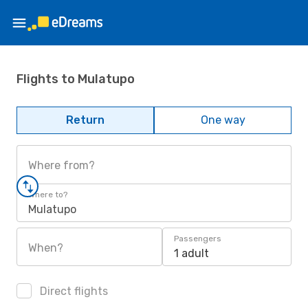
Flights to Mulatupo
Return
One way
Where from?
Where to?
Mulatupo
Passengers
When?
1 adult
Direct flights