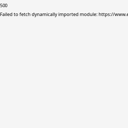
500
Failed to fetch dynamically imported module: https://www.e