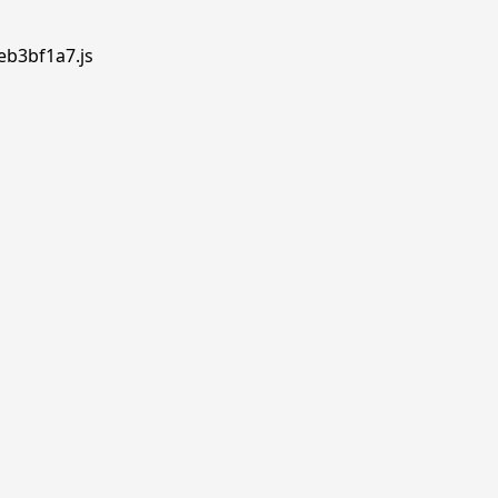
eb3bf1a7.js