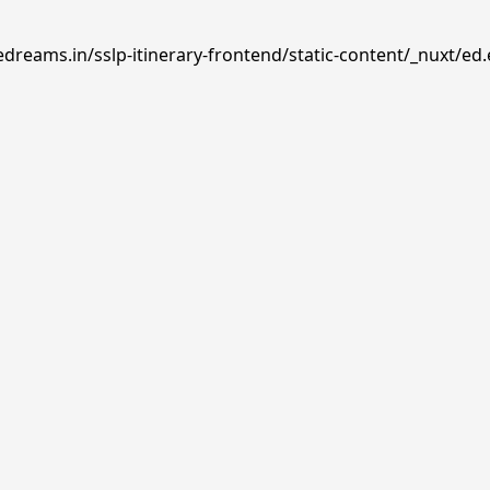
dreams.in/sslp-itinerary-frontend/static-content/_nuxt/ed.