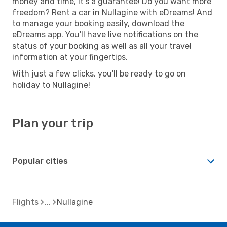
money and time, it's a guarantee! Do you want more
freedom? Rent a car in Nullagine with eDreams! And
to manage your booking easily, download the
eDreams app. You'll have live notifications on the
status of your booking as well as all your travel
information at your fingertips.
With just a few clicks, you'll be ready to go on
holiday to Nullagine!
Plan your trip
Popular cities
Flights
Nullagine