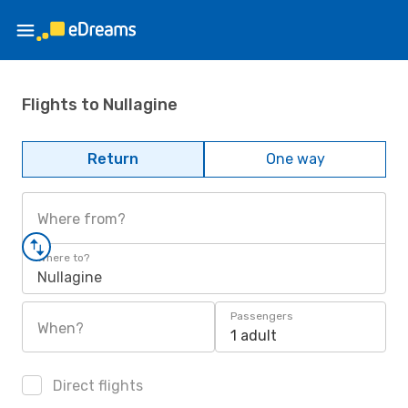
Flights to Nullagine
Return
One way
Where from?
Where to?
Nullagine
Passengers
When?
1 adult
Direct flights