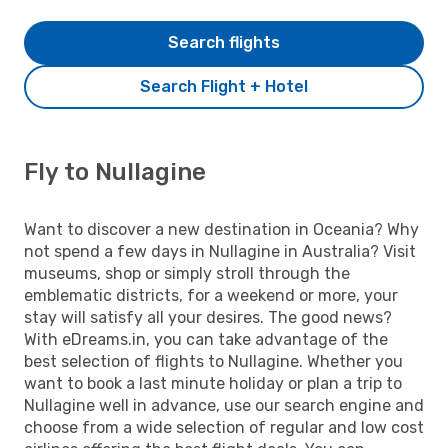
Search flights
Search Flight + Hotel
Fly to Nullagine
Want to discover a new destination in Oceania? Why
not spend a few days in Nullagine in Australia? Visit
museums, shop or simply stroll through the
emblematic districts, for a weekend or more, your
stay will satisfy all your desires. The good news?
With eDreams.in, you can take advantage of the
best selection of flights to Nullagine. Whether you
want to book a last minute holiday or plan a trip to
Nullagine well in advance, use our search engine and
choose from a wide selection of regular and low cost