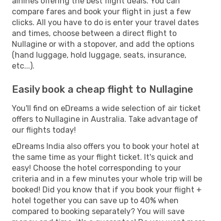
airlines offering the best flight deals. You can
compare fares and book your flight in just a few
clicks. All you have to do is enter your travel dates
and times, choose between a direct flight to
Nullagine or with a stopover, and add the options
(hand luggage, hold luggage, seats, insurance,
etc...).
Easily book a cheap flight to Nullagine
You'll find on eDreams a wide selection of air ticket
offers to Nullagine in Australia. Take advantage of
our flights today!
eDreams India also offers you to book your hotel at
the same time as your flight ticket. It's quick and
easy! Choose the hotel corresponding to your
criteria and in a few minutes your whole trip will be
booked! Did you know that if you book your flight +
hotel together you can save up to 40% when
compared to booking separately? You will save