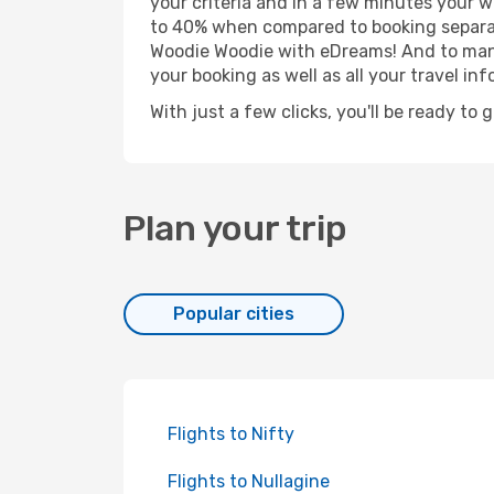
your criteria and in a few minutes your w
to 40% when compared to booking separat
Woodie Woodie with eDreams! And to manag
your booking as well as all your travel inf
With just a few clicks, you'll be ready to
Plan your trip
Popular cities
Flights to Nifty
Flights to Nullagine