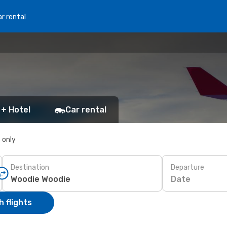
r rental
 + Hotel
Car rental
s only
Destination
Departure
Date
 flights