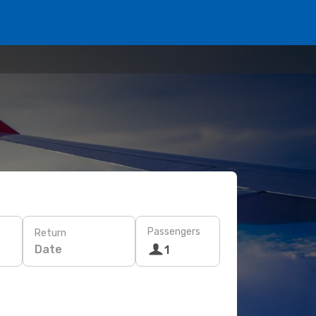
Passengers
Return
Date
1