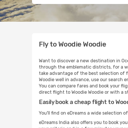
Fly to Woodie Woodie
Want to discover a new destination in Oc
through the emblematic districts, for a w
take advantage of the best selection of f
Woodie well in advance, use our search en
You can compare fares and book your fligh
direct flight to Woodie Woodie or with a s
Easily book a cheap flight to Woo
You'll find on eDreams a wide selection of
eDreams India also offers you to book your