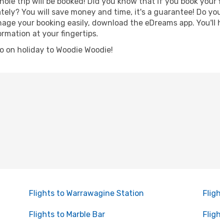
hole trip will be booked! Did you know that if you book your
ely? You will save money and time, it's a guarantee! Do yo
e your booking easily, download the eDreams app. You'll ha
ormation at your fingertips.
 go on holiday to Woodie Woodie!
Flights to Warrawagine Station
Flig
Flights to Marble Bar
Flig