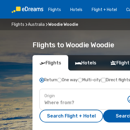
Flights
Hotels
Flight + Hotel
Ca
Flights
Australia
Woodie Woodie
Flights to Woodie Woodie
Flights
Hotels
Flight
Return
One way
Multi-city
Direct flight
Origin
Search Flight + Hotel
Search