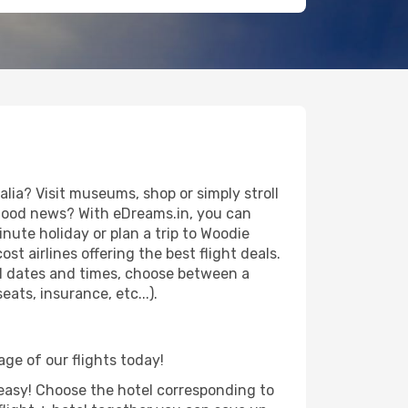
ia? Visit museums, shop or simply stroll
e good news? With eDreams.in, you can
nute holiday or plan a trip to Woodie
t airlines offering the best flight deals.
vel dates and times, choose between a
ats, insurance, etc...).
age of our flights today!
d easy! Choose the hotel corresponding to