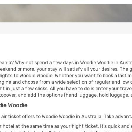
eania? Why not spend a few days in Woodie Woodie in Austral
eekend or more, your stay will satisfy all your desires. Th
lights to Woodie Woodie. Whether you want to book a last mi
gine and choose from a wide selection of regular and low cos
t in just a few clicks. All you have to do is enter your tra
topover, and add the options (hand luggage, hold luggage, se
die Woodie
 air ticket offers to Woodie Woodie in Australia. Take advant
 hotel at the same time as your flight ticket. It's quick an