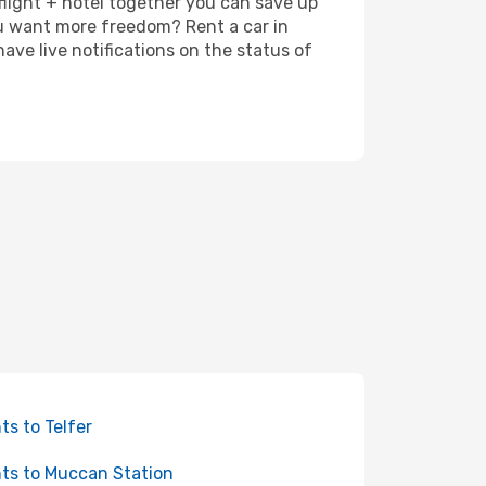
 flight + hotel together you can save up
u want more freedom? Rent a car in
ve live notifications on the status of
hts to Telfer
hts to Muccan Station