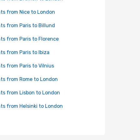
hts from Nice to London
hts from Paris to Billund
hts from Paris to Florence
hts from Paris to Ibiza
hts from Paris to Vilnius
hts from Rome to London
hts from Lisbon to London
hts from Helsinki to London