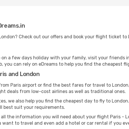
eDreams.in
o London? Check out our offers and book your flight ticket 
n a few days holiday with your family, visit your friends i
b, you can rely on eDreams to help you find the cheapest fli
aris and London
om Paris airport or find the best fares for travel to London
ght deals from low-cost airlines as well as traditional ones.
es, we also help you find the cheapest day to fly to London. A
ill best suit your requirements.
all the information you will need about your flight Paris - L
want to travel and even add a hotel or car rental if you ev