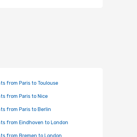
hts from Paris to Toulouse
hts from Paris to Nice
hts from Paris to Berlin
hts from Eindhoven to London
hts from Bremen to London