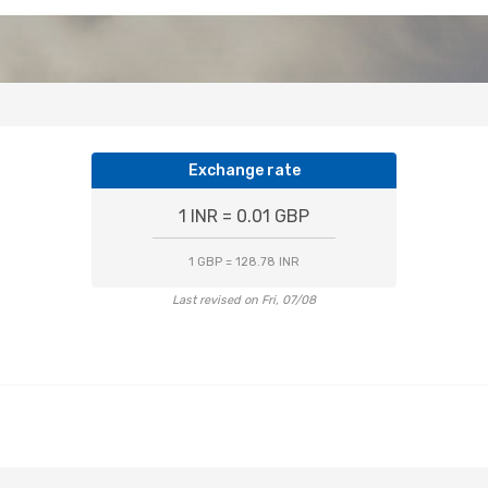
Exchange rate
1 INR = 0.01 GBP
1 GBP = 128.78 INR
Last revised on Fri, 07/08