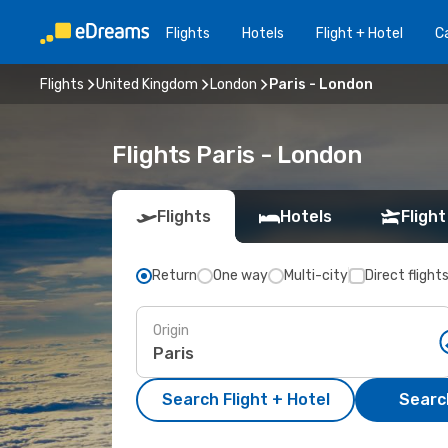
Flights
Hotels
Flight + Hotel
Ca
Flights
United Kingdom
London
Paris - London
Flights Paris - London
Flights
Hotels
Flight
Return
One way
Multi-city
Direct flight
Origin
Search Flight + Hotel
Search