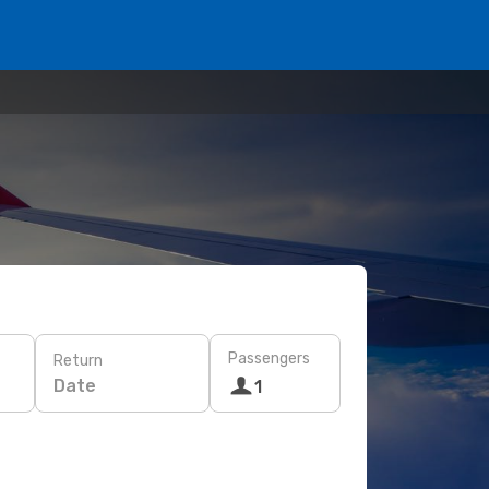
Passengers
Return
Date
1