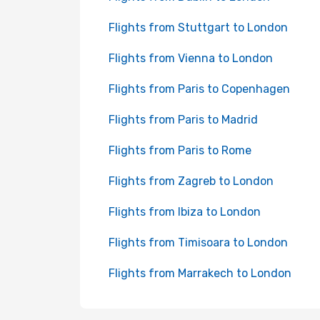
Flights from Stuttgart to London
Flights from Vienna to London
Flights from Paris to Copenhagen
Flights from Paris to Madrid
Flights from Paris to Rome
Flights from Zagreb to London
Flights from Ibiza to London
Flights from Timisoara to London
Flights from Marrakech to London