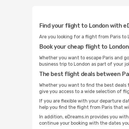
Find your flight to London with 
Are you looking for a flight from Paris t
Book your cheap flight to London
Whether you want to escape Paris and go o
business trip to London as part of your jo
The best flight deals between P
Whether you want to find the best deals fr
give you access to a wide selection of fli
If you are flexible with your departure dat
help you find the flight from Paris that w
In addition, eDreams.in provides you with 
continue your booking with the dates you 