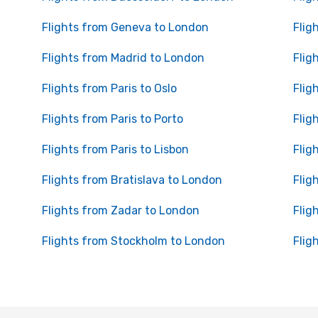
Flights from Geneva to London
Flig
Flights from Madrid to London
Flig
Flights from Paris to Oslo
Flig
Flights from Paris to Porto
Flig
Flights from Paris to Lisbon
Flig
Flights from Bratislava to London
Flig
Flights from Zadar to London
Flig
Flights from Stockholm to London
Flig