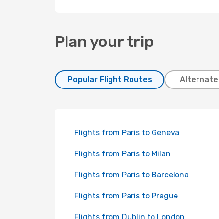
Plan your trip
Popular Flight Routes
Alternate
Flights from Paris to Geneva
Flights from Paris to Milan
Flights from Paris to Barcelona
Flights from Paris to Prague
Flights from Dublin to London