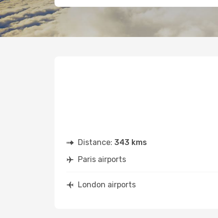
Distance:
343 kms
Paris airports
London airports