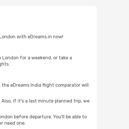
to London with eDreams.in now!
n London for a weekend, or take a
ghts.
, the eDreams India flight comparator will
lso, if it's a last minute planned trip, we
ondon before departure. You'll be able to
er need one.