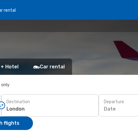
r rental
 + Hotel
Car rental
s only
Destination
Departure
Date
 flights