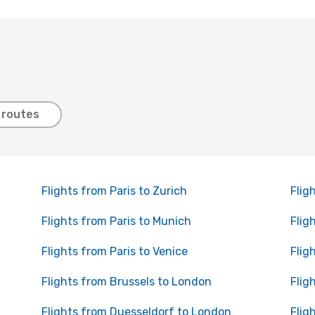
 routes
Flights from Paris to Zurich
Flig
Flights from Paris to Munich
Flig
Flights from Paris to Venice
Flig
Flights from Brussels to London
Flig
Flights from Duesseldorf to London
Flig