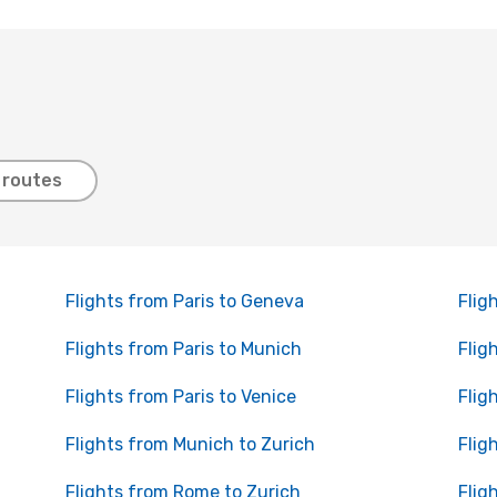
 routes
Flights from Paris to Geneva
Flig
Flights from Paris to Munich
Flig
Flights from Paris to Venice
Flig
Flights from Munich to Zurich
Flig
Flights from Rome to Zurich
Flig