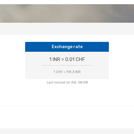
Exchange rate
1 INR = 0.01 CHF
1 CHF = 118.3 INR
Last revised on Sat, 08/08