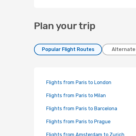
Plan your trip
Popular Flight Routes
Alternate
Flights from Paris to London
Flights from Paris to Milan
Flights from Paris to Barcelona
Flights from Paris to Prague
Flights from Amsterdam to Zurich