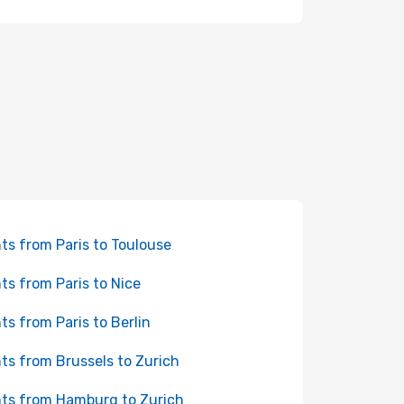
hts from Paris to Toulouse
hts from Paris to Nice
hts from Paris to Berlin
hts from Brussels to Zurich
hts from Hamburg to Zurich