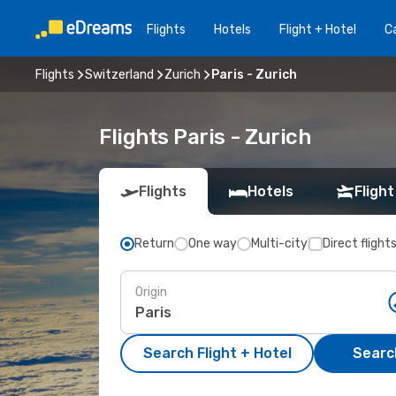
Flights
Hotels
Flight + Hotel
Ca
Flights
Switzerland
Zurich
Paris - Zurich
Flights Paris - Zurich
Flights
Hotels
Flight
Return
One way
Multi-city
Direct flight
Origin
Search Flight + Hotel
Search