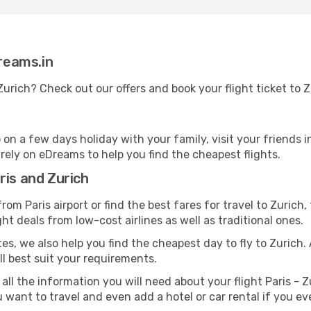
Dreams.in
 Zurich? Check out our offers and book your flight ticket to
n a few days holiday with your family, visit your friends i
n rely on eDreams to help you find the cheapest flights.
ris and Zurich
om Paris airport or find the best fares for travel to Zurich,
ght deals from low-cost airlines as well as traditional ones.
es, we also help you find the cheapest day to fly to Zurich. A
ill best suit your requirements.
all the information you will need about your flight Paris - Z
want to travel and even add a hotel or car rental if you ev