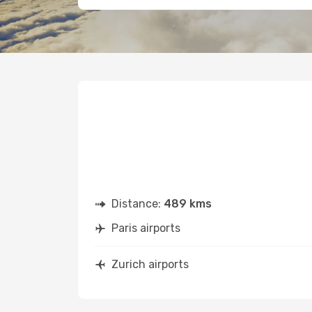
Distance:
489 kms
Paris airports
Zurich airports