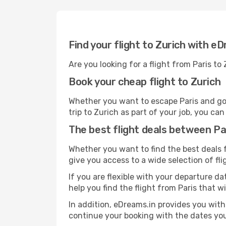
Find your flight to Zurich with e
Are you looking for a flight from Paris to
Book your cheap flight to Zurich
Whether you want to escape Paris and go o
trip to Zurich as part of your job, you ca
The best flight deals between Pa
Whether you want to find the best deals fr
give you access to a wide selection of fli
If you are flexible with your departure dat
help you find the flight from Paris that w
In addition, eDreams.in provides you with 
continue your booking with the dates you 