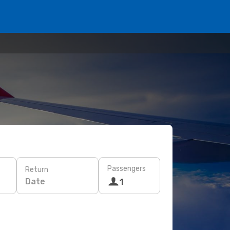
Passengers
Return
Date
1