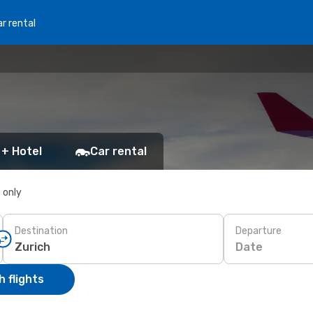
r rental
 + Hotel
Car rental
s only
Destination
Departure
Date
 flights