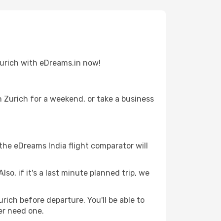
 Zurich with eDreams.in now!
n Zurich for a weekend, or take a business
 the eDreams India flight comparator will
lso, if it's a last minute planned trip, we
urich before departure. You'll be able to
er need one.