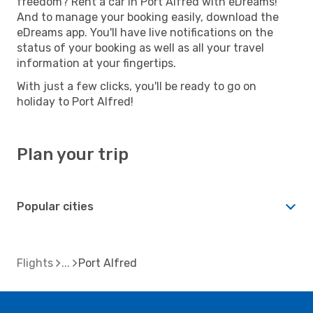
freedom? Rent a car in Port Alfred with eDreams!
And to manage your booking easily, download the
eDreams app. You'll have live notifications on the
status of your booking as well as all your travel
information at your fingertips.
With just a few clicks, you'll be ready to go on
holiday to Port Alfred!
Plan your trip
Popular cities
Flights
Port Alfred