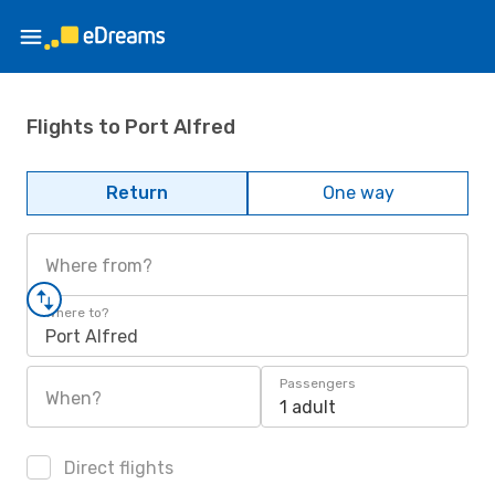
Flights to Port Alfred
Return
One way
Where from?
Where to?
Port Alfred
Passengers
When?
1 adult
Direct flights