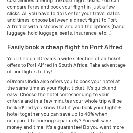
cost airlines offering the best flight deals. You can
compare fares and book your flight in just a few
clicks. All you have to do is enter your travel dates
and times, choose between a direct flight to Port
Alfred or with a stopover, and add the options (hand
luggage, hold luggage, seats, insurance, etc...).
Easily book a cheap flight to Port Alfred
You'll find on eDreams a wide selection of air ticket
offers to Port Alfred in South Africa. Take advantage
of our flights today!
eDreams India also offers you to book your hotel at
the same time as your flight ticket. It's quick and
easy! Choose the hotel corresponding to your
criteria and in a few minutes your whole trip will be
booked! Did you know that if you book your flight +
hotel together you can save up to 40% when
compared to booking separately? You will save
money and time, it's a guarantee! Do you want more