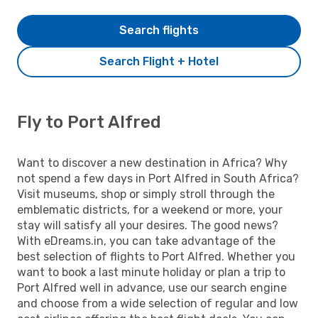
Search flights
Search Flight + Hotel
Fly to Port Alfred
Want to discover a new destination in Africa? Why
not spend a few days in Port Alfred in South Africa?
Visit museums, shop or simply stroll through the
emblematic districts, for a weekend or more, your
stay will satisfy all your desires. The good news?
With eDreams.in, you can take advantage of the
best selection of flights to Port Alfred. Whether you
want to book a last minute holiday or plan a trip to
Port Alfred well in advance, use our search engine
and choose from a wide selection of regular and low