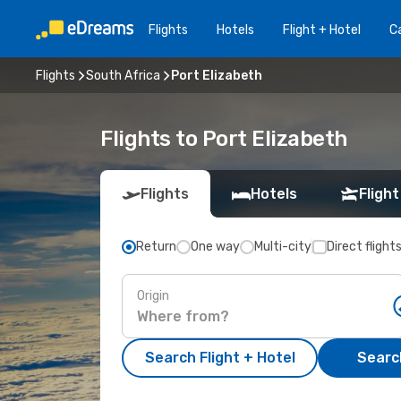
Flights
Hotels
Flight + Hotel
Ca
Flights
South Africa
Port Elizabeth
Flights to Port Elizabeth
Flights
Hotels
Flight
Return
One way
Multi-city
Direct flight
Origin
Search Flight + Hotel
Search