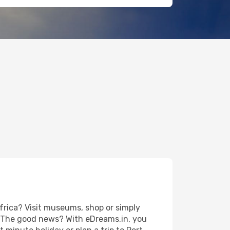
frica? Visit museums, shop or simply
es. The good news? With eDreams.in, you