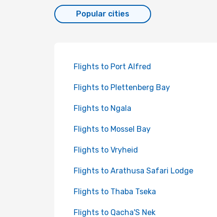
Popular cities
Flights to Port Alfred
Flights to Plettenberg Bay
Flights to Ngala
Flights to Mossel Bay
Flights to Vryheid
Flights to Arathusa Safari Lodge
Flights to Thaba Tseka
Flights to Qacha'S Nek