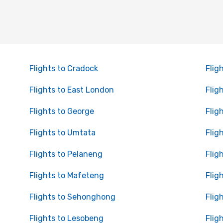
Flights to Cradock
Flig
Flights to East London
Flig
Flights to George
Flig
Flights to Umtata
Flig
Flights to Pelaneng
Flig
Flights to Mafeteng
Flig
Flights to Sehonghong
Flig
Flights to Lesobeng
Flig