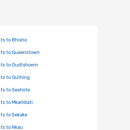
hts to Bhisho
hts to Queenstown
hts to Oudtshoorn
hts to Quthing
hts to Seshote
hts to Mkambati
hts to Sekake
hts to Nkau