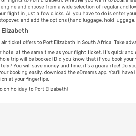
f flights to Port Elizabeth. Whether you want to book a last
 engine and choose from a wide selection of regular and low 
r flight in just a few clicks. All you have to do is enter y
a stopover, and add the options (hand luggage, hold luggage, s
t Elizabeth
 air ticket offers to Port Elizabeth in South Africa. Take adv
 hotel at the same time as your flight ticket. It's quick an
hole trip will be booked! Did you know that if you book your
ely? You will save money and time, it's a guarantee! Do yo
ur booking easily, download the eDreams app. You'll have li
ion at your fingertips.
go on holiday to Port Elizabeth!