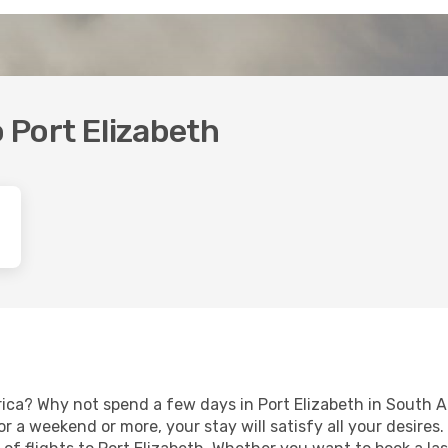
o Port Elizabeth
rica? Why not spend a few days in Port Elizabeth in South A
for a weekend or more, your stay will satisfy all your desir