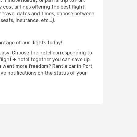
 minute holiday or plan a trip to Port
cost airlines offering the best flight
our travel dates and times, choose between
eats, insurance, etc...).
antage of our flights today!
d easy! Choose the hotel corresponding to
 flight + hotel together you can save up
u want more freedom? Rent a car in Port
ve notifications on the status of your