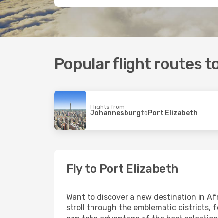
Popular flight routes t
Flights from
Johannesburg
to
Port Elizabeth
Fly to Port Elizabeth
Want to discover a new destination in Af
stroll through the emblematic districts, 