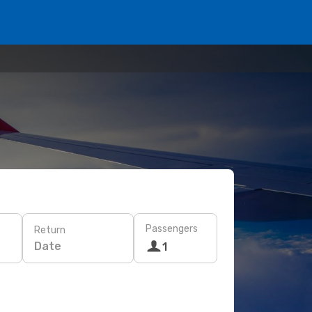
Passengers
Return
Date
1