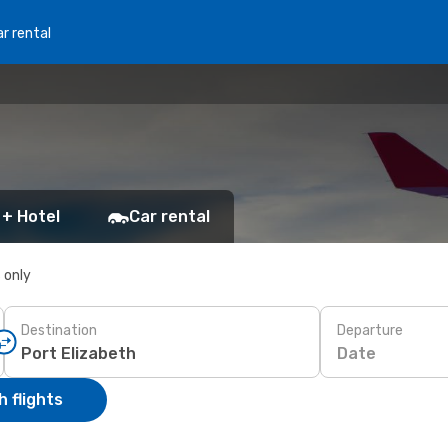
r rental
 + Hotel
Car rental
s only
Destination
Departure
Date
 flights