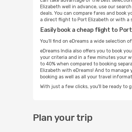
can take advantage of the best selection o
Elizabeth well in advance, use our search
deals. You can compare fares and book you
a direct flight to Port Elizabeth or with 
Easily book a cheap flight to Por
You'll find on eDreams a wide selection of
eDreams India also offers you to book your
your criteria and in a few minutes your w
to 40% when compared to booking separat
Elizabeth with eDreams! And to manage yo
booking as well as all your travel informat
With just a few clicks, you'll be ready to 
Plan your trip