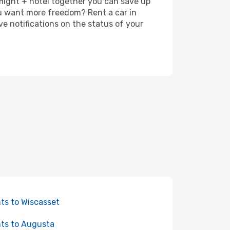
 flight + hotel together you can save up
u want more freedom? Rent a car in
e notifications on the status of your
hts to Wiscasset
hts to Augusta