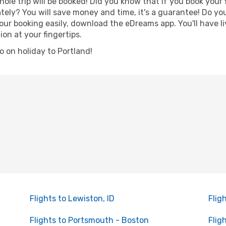
hole trip will be booked! Did you know that if you book your
ely? You will save money and time, it's a guarantee! Do yo
r booking easily, download the eDreams app. You'll have liv
ion at your fingertips.
go on holiday to Portland!
Flights to Lewiston, ID
Flig
Flights to Portsmouth - Boston
Flig