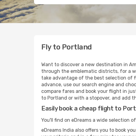
Fly to Portland
Want to discover a new destination in Am
through the emblematic districts, for a w
take advantage of the best selection of fl
advance, use our search engine and choose
compare fares and book your flight in just
to Portland or with a stopover, and add th
Easily book a cheap flight to Por
You'll find on eDreams a wide selection of
eDreams India also offers you to book your