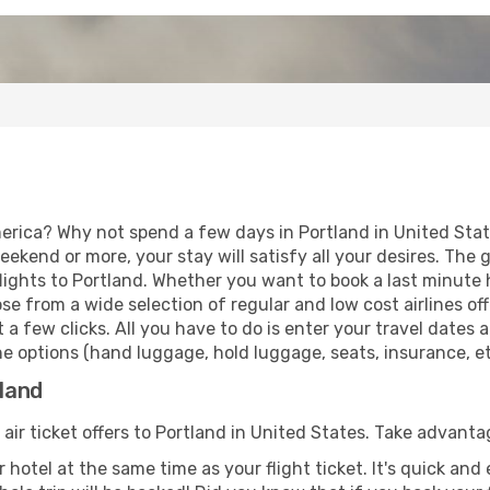
erica? Why not spend a few days in Portland in United State
eekend or more, your stay will satisfy all your desires. Th
ights to Portland. Whether you want to book a last minute ho
 from a wide selection of regular and low cost airlines offe
 a few clicks. All you have to do is enter your travel dates
e options (hand luggage, hold luggage, seats, insurance, etc
tland
 air ticket offers to Portland in United States. Take advanta
 hotel at the same time as your flight ticket. It's quick an