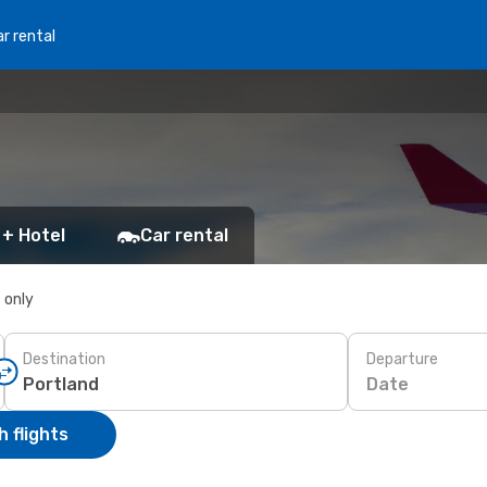
r rental
 + Hotel
Car rental
s only
Destination
Departure
Date
 flights