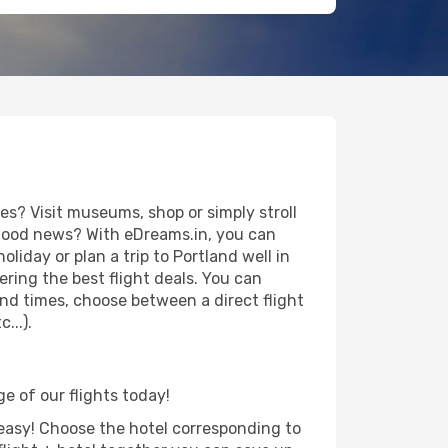
s? Visit museums, shop or simply stroll
e good news? With eDreams.in, you can
liday or plan a trip to Portland well in
ring the best flight deals. You can
 and times, choose between a direct flight
...).
ge of our flights today!
d easy! Choose the hotel corresponding to