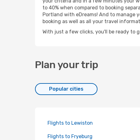
your criteria and in a few minutes your w
to 40% when compared to booking separat
Portland with eDreams! And to manage you
booking as well as all your travel informat
With just a few clicks, you'll be ready to 
Plan your trip
Popular cities
Flights to Lewiston
Flights to Fryeburg