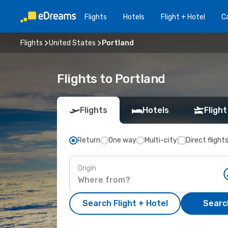
Flights
Hotels
Flight + Hotel
Ca
Flights
United States
Portland
Flights to Portland
Flights
Hotels
Flight
Return
One way
Multi-city
Direct flight
Origin
Search Flight + Hotel
Search