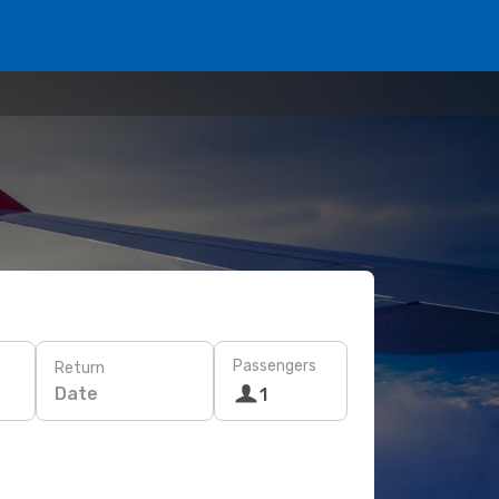
Passengers
Return
Date
1