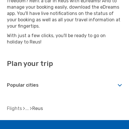
freedom? Rent a car in Reus with eDreams! And to
manage your booking easily, download the eDreams
app. You'll have live notifications on the status of
your booking as well as all your travel information at
your fingertips.
With just a few clicks, you'll be ready to go on
holiday to Reus!
Plan your trip
Popular cities
Flights
Reus