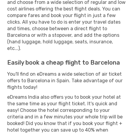
and choose from a wide selection of regular and low
cost airlines offering the best flight deals. You can
compare fares and book your flight in just a few
clicks. All you have to do is enter your travel dates
and times, choose between a direct flight to
Barcelona or with a stopover, and add the options
(hand luggage, hold luggage, seats, insurance,
etc...).
Easily book a cheap flight to Barcelona
You'll find on eDreams a wide selection of air ticket
offers to Barcelona in Spain. Take advantage of our
flights today!
eDreams India also offers you to book your hotel at
the same time as your flight ticket. It's quick and
easy! Choose the hotel corresponding to your
criteria and in a few minutes your whole trip will be
booked! Did you know that if you book your flight +
hotel together you can save up to 40% when