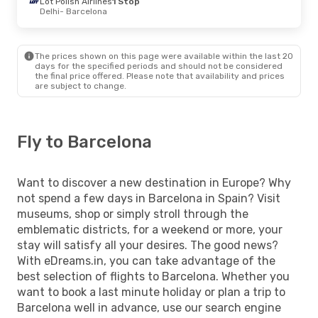
Lot Polish Airlines
1 Stop
Delhi
- Barcelona
The prices shown on this page were available within the last 20
days for the specified periods and should not be considered
the final price offered. Please note that availability and prices
are subject to change.
Fly to Barcelona
Want to discover a new destination in Europe? Why
not spend a few days in Barcelona in Spain? Visit
museums, shop or simply stroll through the
emblematic districts, for a weekend or more, your
stay will satisfy all your desires. The good news?
With eDreams.in, you can take advantage of the
best selection of flights to Barcelona. Whether you
want to book a last minute holiday or plan a trip to
Barcelona well in advance, use our search engine