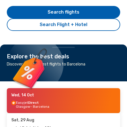
Search flights
Search Flight + Hotel
Explore the best deals
Discover the cheapest flights to Barcelona
Wed, 14 Oct
Easyjet
Direct
Glasgow
- Barcelona
Sat, 29 Aug