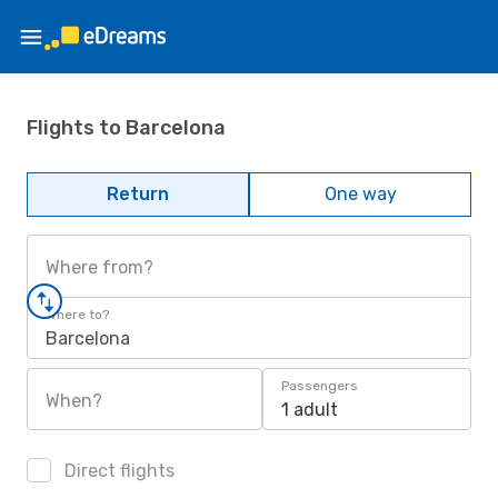
Flights to Barcelona
Return
One way
Where from?
Where to?
Barcelona
Passengers
When?
1 adult
Direct flights