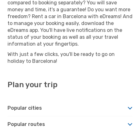
compared to booking separately? You will save
money and time, it's a guarantee! Do you want more
freedom? Rent a car in Barcelona with eDreams! And
to manage your booking easily, download the
eDreams app. You'll have live notifications on the
status of your booking as well as all your travel
information at your fingertips.
With just a few clicks, you'll be ready to go on
holiday to Barcelona!
Plan your trip
Popular cities
Popular routes