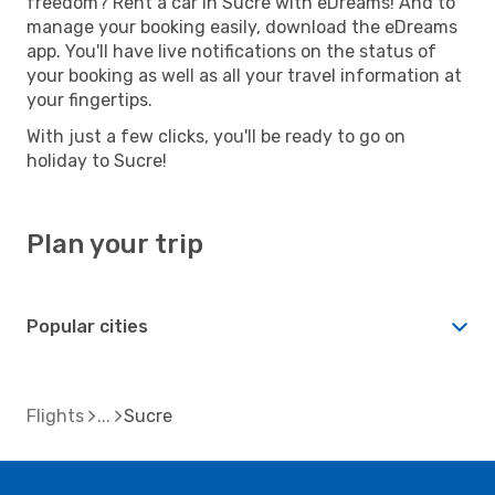
freedom? Rent a car in Sucre with eDreams! And to
manage your booking easily, download the eDreams
app. You'll have live notifications on the status of
your booking as well as all your travel information at
your fingertips.
With just a few clicks, you'll be ready to go on
holiday to Sucre!
Plan your trip
Popular cities
Flights
Sucre