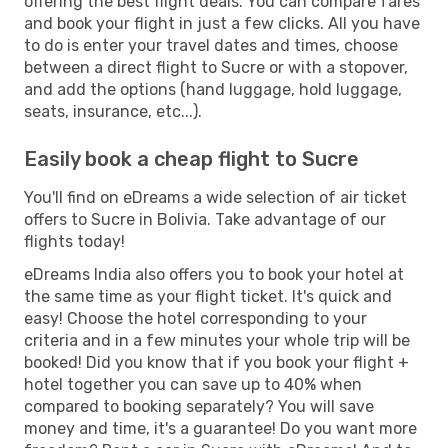
offering the best flight deals. You can compare fares
and book your flight in just a few clicks. All you have
to do is enter your travel dates and times, choose
between a direct flight to Sucre or with a stopover,
and add the options (hand luggage, hold luggage,
seats, insurance, etc...).
Easily book a cheap flight to Sucre
You'll find on eDreams a wide selection of air ticket
offers to Sucre in Bolivia. Take advantage of our
flights today!
eDreams India also offers you to book your hotel at
the same time as your flight ticket. It's quick and
easy! Choose the hotel corresponding to your
criteria and in a few minutes your whole trip will be
booked! Did you know that if you book your flight +
hotel together you can save up to 40% when
compared to booking separately? You will save
money and time, it's a guarantee! Do you want more