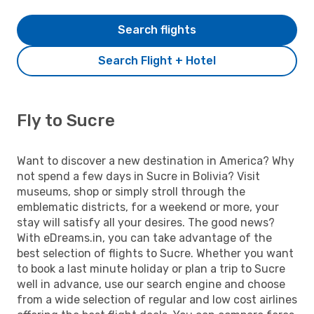
Search flights
Search Flight + Hotel
Fly to Sucre
Want to discover a new destination in America? Why
not spend a few days in Sucre in Bolivia? Visit
museums, shop or simply stroll through the
emblematic districts, for a weekend or more, your
stay will satisfy all your desires. The good news?
With eDreams.in, you can take advantage of the
best selection of flights to Sucre. Whether you want
to book a last minute holiday or plan a trip to Sucre
well in advance, use our search engine and choose
from a wide selection of regular and low cost airlines