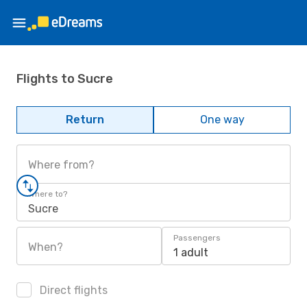
Flights to Sucre
Return
One way
Where from?
Where to?
Sucre
Passengers
When?
1 adult
Direct flights