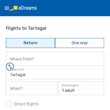
Flights to Tartagal
Return
One way
Where from?
Where to?
Tartagal
Passengers
When?
1 adult
Direct flights