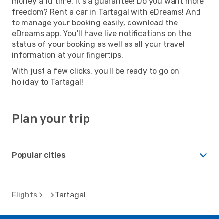
money and time, it's a guarantee! Do you want more
freedom? Rent a car in Tartagal with eDreams! And
to manage your booking easily, download the
eDreams app. You'll have live notifications on the
status of your booking as well as all your travel
information at your fingertips.
With just a few clicks, you'll be ready to go on
holiday to Tartagal!
Plan your trip
Popular cities
Flights
Tartagal