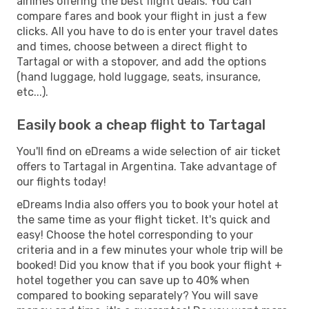
airlines offering the best flight deals. You can
compare fares and book your flight in just a few
clicks. All you have to do is enter your travel dates
and times, choose between a direct flight to
Tartagal or with a stopover, and add the options
(hand luggage, hold luggage, seats, insurance,
etc...).
Easily book a cheap flight to Tartagal
You'll find on eDreams a wide selection of air ticket
offers to Tartagal in Argentina. Take advantage of
our flights today!
eDreams India also offers you to book your hotel at
the same time as your flight ticket. It's quick and
easy! Choose the hotel corresponding to your
criteria and in a few minutes your whole trip will be
booked! Did you know that if you book your flight +
hotel together you can save up to 40% when
compared to booking separately? You will save