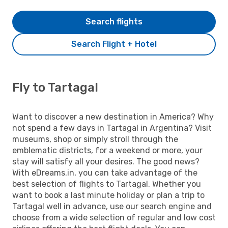
Search flights
Search Flight + Hotel
Fly to Tartagal
Want to discover a new destination in America? Why
not spend a few days in Tartagal in Argentina? Visit
museums, shop or simply stroll through the
emblematic districts, for a weekend or more, your
stay will satisfy all your desires. The good news?
With eDreams.in, you can take advantage of the
best selection of flights to Tartagal. Whether you
want to book a last minute holiday or plan a trip to
Tartagal well in advance, use our search engine and
choose from a wide selection of regular and low cost