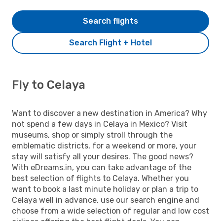
Search flights
Search Flight + Hotel
Fly to Celaya
Want to discover a new destination in America? Why
not spend a few days in Celaya in Mexico? Visit
museums, shop or simply stroll through the
emblematic districts, for a weekend or more, your
stay will satisfy all your desires. The good news?
With eDreams.in, you can take advantage of the
best selection of flights to Celaya. Whether you
want to book a last minute holiday or plan a trip to
Celaya well in advance, use our search engine and
choose from a wide selection of regular and low cost