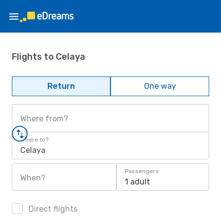
Flights to Celaya
Return
One way
Where from?
Where to?
Celaya
Passengers
When?
1 adult
Direct flights