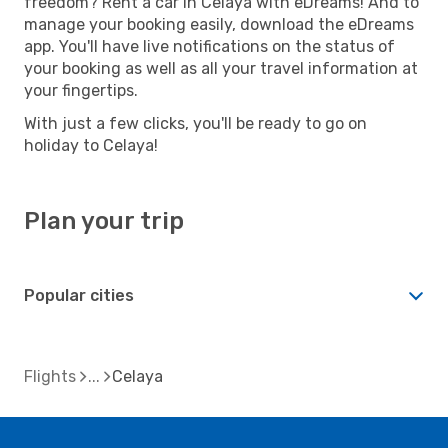
freedom? Rent a car in Celaya with eDreams! And to
manage your booking easily, download the eDreams
app. You'll have live notifications on the status of
your booking as well as all your travel information at
your fingertips.
With just a few clicks, you'll be ready to go on
holiday to Celaya!
Plan your trip
Popular cities
Flights
Celaya