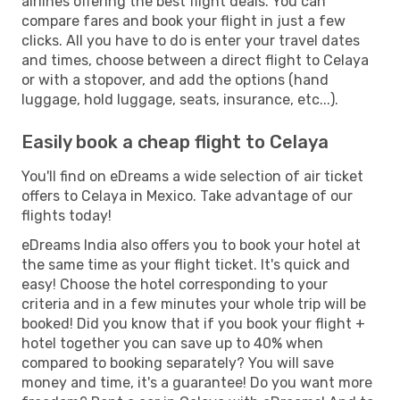
airlines offering the best flight deals. You can
compare fares and book your flight in just a few
clicks. All you have to do is enter your travel dates
and times, choose between a direct flight to Celaya
or with a stopover, and add the options (hand
luggage, hold luggage, seats, insurance, etc...).
Easily book a cheap flight to Celaya
You'll find on eDreams a wide selection of air ticket
offers to Celaya in Mexico. Take advantage of our
flights today!
eDreams India also offers you to book your hotel at
the same time as your flight ticket. It's quick and
easy! Choose the hotel corresponding to your
criteria and in a few minutes your whole trip will be
booked! Did you know that if you book your flight +
hotel together you can save up to 40% when
compared to booking separately? You will save
money and time, it's a guarantee! Do you want more