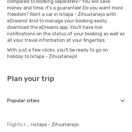
compared to booking separately? You will save
money and time, it's a guarantee! Do you want more
freedom? Rent a car in Ixtapa - Zihuatanejo with
eDreams! And to manage your booking easily,
download the eDreams app. You'll have live
notifications on the status of your booking as well as
all your travel information at your fingertips.
With just a few clicks, you'll be ready to go on
holiday to Ixtapa - Zihuatanejo!
Plan your trip
Popular cities
Flights
Ixtapa - Zihuatanejo