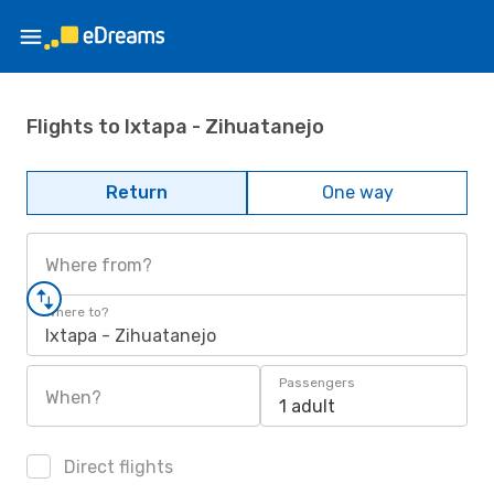
Flights to Ixtapa - Zihuatanejo
Return
One way
Where from?
Where to?
Ixtapa - Zihuatanejo
Passengers
When?
1 adult
Direct flights