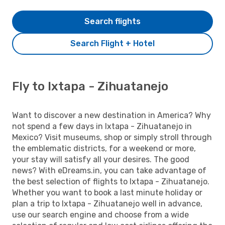
Search flights
Search Flight + Hotel
Fly to Ixtapa - Zihuatanejo
Want to discover a new destination in America? Why
not spend a few days in Ixtapa - Zihuatanejo in
Mexico? Visit museums, shop or simply stroll through
the emblematic districts, for a weekend or more,
your stay will satisfy all your desires. The good
news? With eDreams.in, you can take advantage of
the best selection of flights to Ixtapa - Zihuatanejo.
Whether you want to book a last minute holiday or
plan a trip to Ixtapa - Zihuatanejo well in advance,
use our search engine and choose from a wide