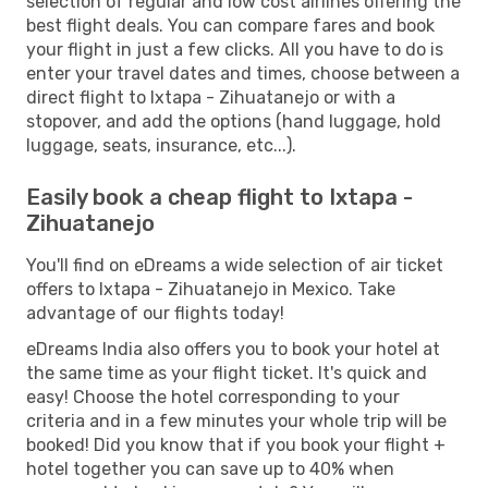
selection of regular and low cost airlines offering the
best flight deals. You can compare fares and book
your flight in just a few clicks. All you have to do is
enter your travel dates and times, choose between a
direct flight to Ixtapa - Zihuatanejo or with a
stopover, and add the options (hand luggage, hold
luggage, seats, insurance, etc...).
Easily book a cheap flight to Ixtapa -
Zihuatanejo
You'll find on eDreams a wide selection of air ticket
offers to Ixtapa - Zihuatanejo in Mexico. Take
advantage of our flights today!
eDreams India also offers you to book your hotel at
the same time as your flight ticket. It's quick and
easy! Choose the hotel corresponding to your
criteria and in a few minutes your whole trip will be
booked! Did you know that if you book your flight +
hotel together you can save up to 40% when