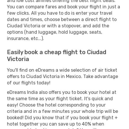
and low cost airlines offering the best flight deals.
You can compare fares and book your flight in just a
few clicks. All you have to do is enter your travel
dates and times, choose between a direct flight to
Ciudad Victoria or with a stopover, and add the
options (hand luggage, hold luggage, seats,
insurance, etc...).
Easily book a cheap flight to Ciudad
Victoria
You'll find on eDreams a wide selection of air ticket
offers to Ciudad Victoria in Mexico. Take advantage
of our flights today!
eDreams India also offers you to book your hotel at
the same time as your flight ticket. It's quick and
easy! Choose the hotel corresponding to your
criteria and in a few minutes your whole trip will be
booked! Did you know that if you book your flight +
hotel together you can save up to 40% when