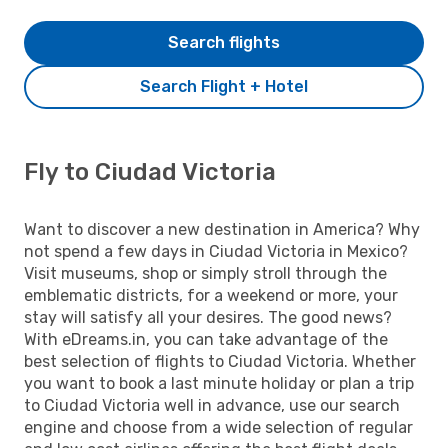
Search flights
Search Flight + Hotel
Fly to Ciudad Victoria
Want to discover a new destination in America? Why
not spend a few days in Ciudad Victoria in Mexico?
Visit museums, shop or simply stroll through the
emblematic districts, for a weekend or more, your
stay will satisfy all your desires. The good news?
With eDreams.in, you can take advantage of the
best selection of flights to Ciudad Victoria. Whether
you want to book a last minute holiday or plan a trip
to Ciudad Victoria well in advance, use our search
engine and choose from a wide selection of regular