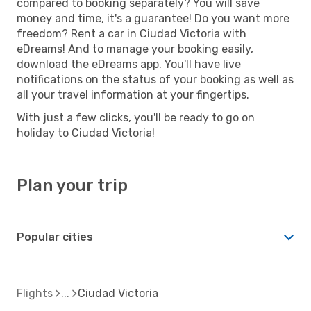
compared to booking separately? You will save
money and time, it's a guarantee! Do you want more
freedom? Rent a car in Ciudad Victoria with
eDreams! And to manage your booking easily,
download the eDreams app. You'll have live
notifications on the status of your booking as well as
all your travel information at your fingertips.
With just a few clicks, you'll be ready to go on
holiday to Ciudad Victoria!
Plan your trip
Popular cities
Flights
Ciudad Victoria