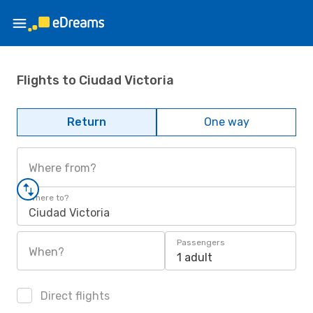
Flights to Ciudad Victoria
Return
One way
Where from?
Where to?
Ciudad Victoria
Passengers
When?
1 adult
Direct flights