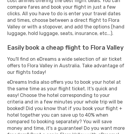
cost airlines offering the best flight deals. You can
compare fares and book your flight in just a few
clicks. All you have to do is enter your travel dates
and times, choose between a direct flight to Flora
Valley or with a stopover, and add the options (hand
luggage, hold luggage, seats, insurance, etc...).
Easily book a cheap flight to Flora Valley
You'll find on eDreams a wide selection of air ticket
offers to Flora Valley in Australia. Take advantage of
our flights today!
eDreams India also offers you to book your hotel at
the same time as your flight ticket. It's quick and
easy! Choose the hotel corresponding to your
criteria and in a few minutes your whole trip will be
booked! Did you know that if you book your flight +
hotel together you can save up to 40% when
compared to booking separately? You will save
money and time, it's a guarantee! Do you want more