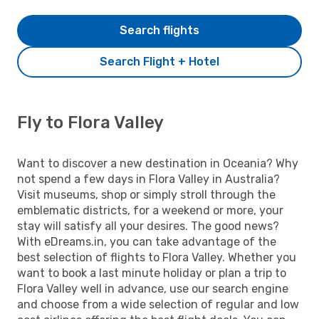
Search flights
Search Flight + Hotel
Fly to Flora Valley
Want to discover a new destination in Oceania? Why
not spend a few days in Flora Valley in Australia?
Visit museums, shop or simply stroll through the
emblematic districts, for a weekend or more, your
stay will satisfy all your desires. The good news?
With eDreams.in, you can take advantage of the
best selection of flights to Flora Valley. Whether you
want to book a last minute holiday or plan a trip to
Flora Valley well in advance, use our search engine
and choose from a wide selection of regular and low