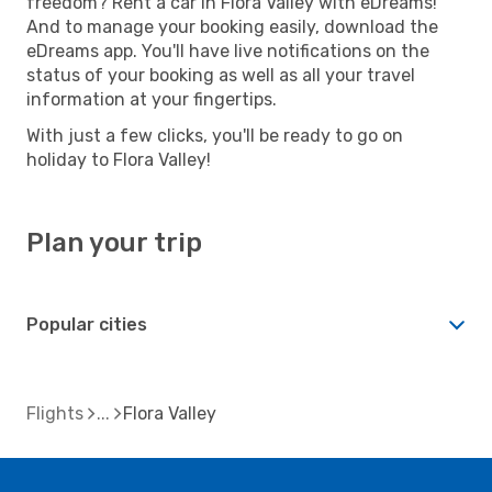
freedom? Rent a car in Flora Valley with eDreams!
And to manage your booking easily, download the
eDreams app. You'll have live notifications on the
status of your booking as well as all your travel
information at your fingertips.
With just a few clicks, you'll be ready to go on
holiday to Flora Valley!
Plan your trip
Popular cities
Flights
Flora Valley