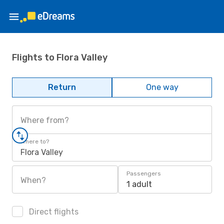
Flights to Flora Valley
Return
One way
Where from?
Where to?
Flora Valley
Passengers
When?
1 adult
Direct flights