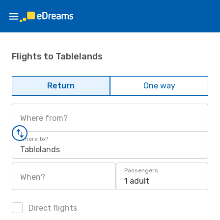
Flights to Tablelands
Return
One way
Where from?
Where to?
Tablelands
Passengers
When?
1 adult
Direct flights