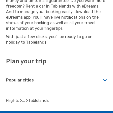
money and time, it's a guarantee! Do you want more
freedom? Rent a car in Tablelands with eDreams!
And to manage your booking easily, download the
eDreams app. You'll have live notifications on the
status of your booking as well as all your travel
information at your fingertips.
With just a few clicks, you'll be ready to go on
holiday to Tablelands!
Plan your trip
Popular cities
Flights
Tablelands