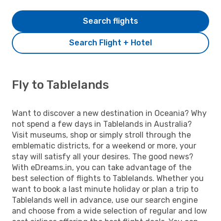
Search flights
Search Flight + Hotel
Fly to Tablelands
Want to discover a new destination in Oceania? Why
not spend a few days in Tablelands in Australia?
Visit museums, shop or simply stroll through the
emblematic districts, for a weekend or more, your
stay will satisfy all your desires. The good news?
With eDreams.in, you can take advantage of the
best selection of flights to Tablelands. Whether you
want to book a last minute holiday or plan a trip to
Tablelands well in advance, use our search engine
and choose from a wide selection of regular and low