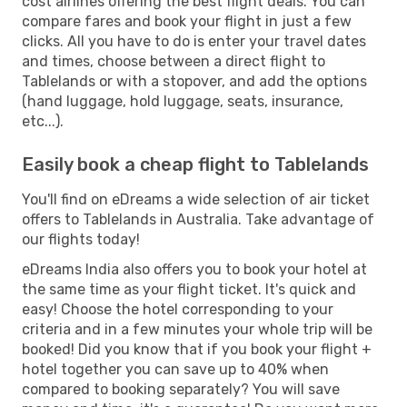
cost airlines offering the best flight deals. You can
compare fares and book your flight in just a few
clicks. All you have to do is enter your travel dates
and times, choose between a direct flight to
Tablelands or with a stopover, and add the options
(hand luggage, hold luggage, seats, insurance,
etc...).
Easily book a cheap flight to Tablelands
You'll find on eDreams a wide selection of air ticket
offers to Tablelands in Australia. Take advantage of
our flights today!
eDreams India also offers you to book your hotel at
the same time as your flight ticket. It's quick and
easy! Choose the hotel corresponding to your
criteria and in a few minutes your whole trip will be
booked! Did you know that if you book your flight +
hotel together you can save up to 40% when
compared to booking separately? You will save