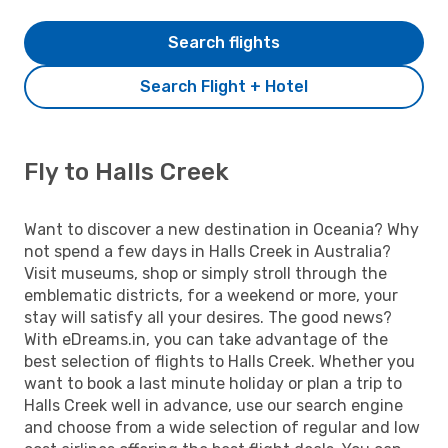
Search flights
Search Flight + Hotel
Fly to Halls Creek
Want to discover a new destination in Oceania? Why
not spend a few days in Halls Creek in Australia?
Visit museums, shop or simply stroll through the
emblematic districts, for a weekend or more, your
stay will satisfy all your desires. The good news?
With eDreams.in, you can take advantage of the
best selection of flights to Halls Creek. Whether you
want to book a last minute holiday or plan a trip to
Halls Creek well in advance, use our search engine
and choose from a wide selection of regular and low