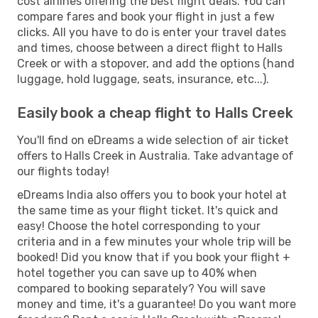
cost airlines offering the best flight deals. You can
compare fares and book your flight in just a few
clicks. All you have to do is enter your travel dates
and times, choose between a direct flight to Halls
Creek or with a stopover, and add the options (hand
luggage, hold luggage, seats, insurance, etc...).
Easily book a cheap flight to Halls Creek
You'll find on eDreams a wide selection of air ticket
offers to Halls Creek in Australia. Take advantage of
our flights today!
eDreams India also offers you to book your hotel at
the same time as your flight ticket. It's quick and
easy! Choose the hotel corresponding to your
criteria and in a few minutes your whole trip will be
booked! Did you know that if you book your flight +
hotel together you can save up to 40% when
compared to booking separately? You will save
money and time, it's a guarantee! Do you want more