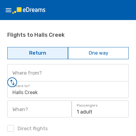
Flights to Halls Creek
Return
One way
Where from?
Where to?
Halls Creek
Passengers
When?
1 adult
Direct flights