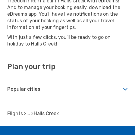
freedom? Rent a car in Halls Creek with eDreams!
And to manage your booking easily, download the
eDreams app. You'll have live notifications on the
status of your booking as well as all your travel
information at your fingertips.
With just a few clicks, you'll be ready to go on
holiday to Halls Creek!
Plan your trip
Popular cities
Flights
Halls Creek