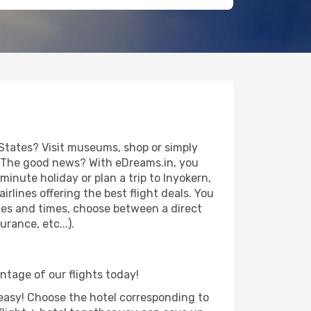
States? Visit museums, shop or simply
es. The good news? With eDreams.in, you
inute holiday or plan a trip to Inyokern,
rlines offering the best flight deals. You
dates and times, choose between a direct
rance, etc...).
antage of our flights today!
d easy! Choose the hotel corresponding to