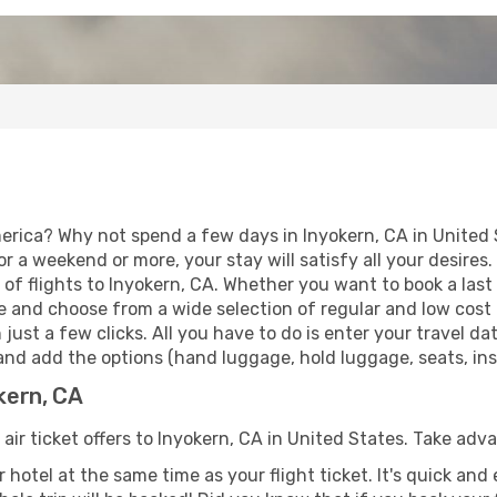
erica? Why not spend a few days in Inyokern, CA in United 
for a weekend or more, your stay will satisfy all your desir
of flights to Inyokern, CA. Whether you want to book a last m
 and choose from a wide selection of regular and low cost ai
 just a few clicks. All you have to do is enter your travel 
 and add the options (hand luggage, hold luggage, seats, insu
okern, CA
 air ticket offers to Inyokern, CA in United States. Take adv
 hotel at the same time as your flight ticket. It's quick an