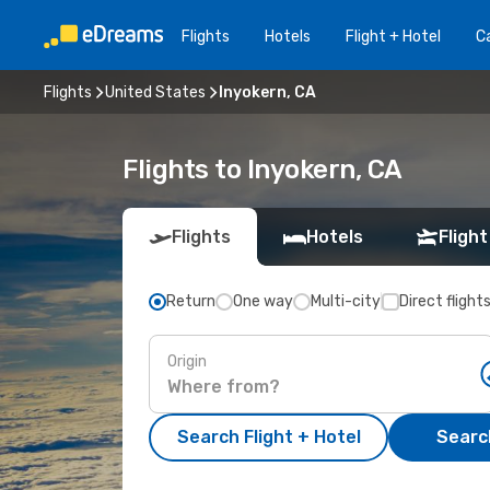
Flights
Hotels
Flight + Hotel
Ca
Flights
United States
Inyokern, CA
Flights to Inyokern, CA
Flights
Hotels
Flight
Return
One way
Multi-city
Direct flight
Origin
Search Flight + Hotel
Search