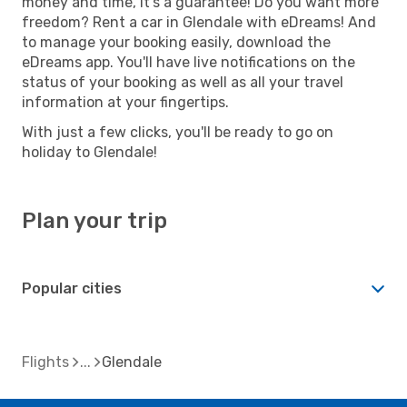
money and time, it's a guarantee! Do you want more
freedom? Rent a car in Glendale with eDreams! And
to manage your booking easily, download the
eDreams app. You'll have live notifications on the
status of your booking as well as all your travel
information at your fingertips.
With just a few clicks, you'll be ready to go on
holiday to Glendale!
Plan your trip
Popular cities
Flights
Glendale