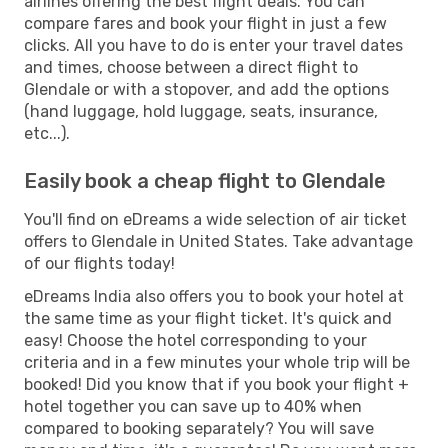
airlines offering the best flight deals. You can
compare fares and book your flight in just a few
clicks. All you have to do is enter your travel dates
and times, choose between a direct flight to
Glendale or with a stopover, and add the options
(hand luggage, hold luggage, seats, insurance,
etc...).
Easily book a cheap flight to Glendale
You'll find on eDreams a wide selection of air ticket
offers to Glendale in United States. Take advantage
of our flights today!
eDreams India also offers you to book your hotel at
the same time as your flight ticket. It's quick and
easy! Choose the hotel corresponding to your
criteria and in a few minutes your whole trip will be
booked! Did you know that if you book your flight +
hotel together you can save up to 40% when
compared to booking separately? You will save