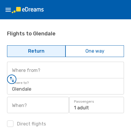
Flights to Glendale
Return
One way
Where from?
Where to?
Glendale
Passengers
When?
1 adult
Direct flights