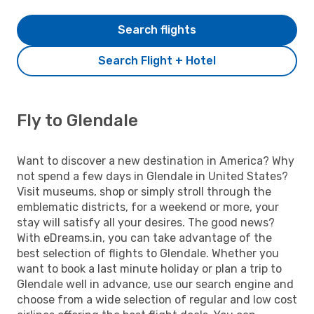
Search flights
Search Flight + Hotel
Fly to Glendale
Want to discover a new destination in America? Why
not spend a few days in Glendale in United States?
Visit museums, shop or simply stroll through the
emblematic districts, for a weekend or more, your
stay will satisfy all your desires. The good news?
With eDreams.in, you can take advantage of the
best selection of flights to Glendale. Whether you
want to book a last minute holiday or plan a trip to
Glendale well in advance, use our search engine and
choose from a wide selection of regular and low cost