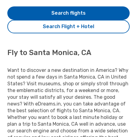
Search flights
Search Flight + Hotel
Fly to Santa Monica, CA
Want to discover a new destination in America? Why
not spend a few days in Santa Monica, CA in United
States? Visit museums, shop or simply stroll through
the emblematic districts, for a weekend or more,
your stay will satisfy all your desires. The good
news? With eDreams.in, you can take advantage of
the best selection of flights to Santa Monica, CA.
Whether you want to book a last minute holiday or
plan a trip to Santa Monica, CA well in advance, use
our search engine and choose from a wide selection