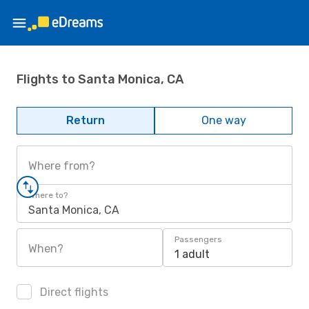
Flights to Santa Monica, CA
Return
One way
Where from?
Where to?
Santa Monica, CA
Passengers
When?
1 adult
Direct flights