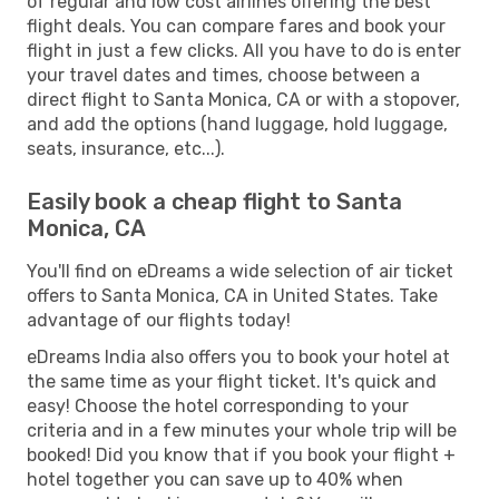
of regular and low cost airlines offering the best
flight deals. You can compare fares and book your
flight in just a few clicks. All you have to do is enter
your travel dates and times, choose between a
direct flight to Santa Monica, CA or with a stopover,
and add the options (hand luggage, hold luggage,
seats, insurance, etc...).
Easily book a cheap flight to Santa
Monica, CA
You'll find on eDreams a wide selection of air ticket
offers to Santa Monica, CA in United States. Take
advantage of our flights today!
eDreams India also offers you to book your hotel at
the same time as your flight ticket. It's quick and
easy! Choose the hotel corresponding to your
criteria and in a few minutes your whole trip will be
booked! Did you know that if you book your flight +
hotel together you can save up to 40% when