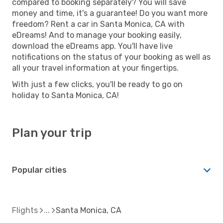
compared to booking separately? You will save
money and time, it's a guarantee! Do you want more
freedom? Rent a car in Santa Monica, CA with
eDreams! And to manage your booking easily,
download the eDreams app. You'll have live
notifications on the status of your booking as well as
all your travel information at your fingertips.
With just a few clicks, you'll be ready to go on
holiday to Santa Monica, CA!
Plan your trip
Popular cities
Flights
Santa Monica, CA