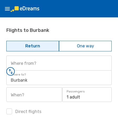
Flights to Burbank
Return
One way
Where from?
Where to?
Burbank
Passengers
When?
1 adult
Direct flights