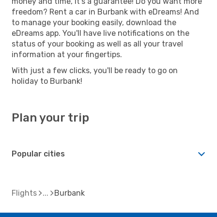
money and time, it's a guarantee! Do you want more
freedom? Rent a car in Burbank with eDreams! And
to manage your booking easily, download the
eDreams app. You'll have live notifications on the
status of your booking as well as all your travel
information at your fingertips.
With just a few clicks, you'll be ready to go on
holiday to Burbank!
Plan your trip
Popular cities
Flights
Burbank