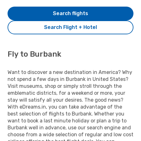
Search flights
Search Flight + Hotel
Fly to Burbank
Want to discover a new destination in America? Why
not spend a few days in Burbank in United States?
Visit museums, shop or simply stroll through the
emblematic districts, for a weekend or more, your
stay will satisfy all your desires. The good news?
With eDreams.in, you can take advantage of the
best selection of flights to Burbank. Whether you
want to book a last minute holiday or plan a trip to
Burbank well in advance, use our search engine and
choose from a wide selection of regular and low cost