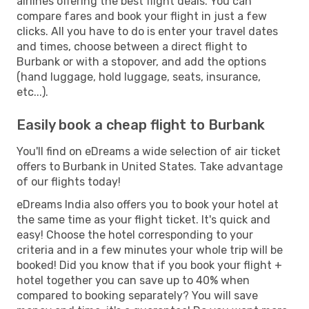
airlines offering the best flight deals. You can
compare fares and book your flight in just a few
clicks. All you have to do is enter your travel dates
and times, choose between a direct flight to
Burbank or with a stopover, and add the options
(hand luggage, hold luggage, seats, insurance,
etc...).
Easily book a cheap flight to Burbank
You'll find on eDreams a wide selection of air ticket
offers to Burbank in United States. Take advantage
of our flights today!
eDreams India also offers you to book your hotel at
the same time as your flight ticket. It's quick and
easy! Choose the hotel corresponding to your
criteria and in a few minutes your whole trip will be
booked! Did you know that if you book your flight +
hotel together you can save up to 40% when
compared to booking separately? You will save