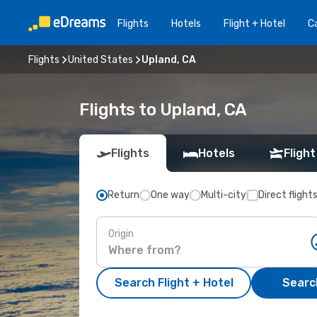
Flights
Hotels
Flight + Hotel
Ca
Flights
United States
Upland, CA
Flights to Upland, CA
Flights
Hotels
Flight
Return
One way
Multi-city
Direct flight
Origin
Search Flight + Hotel
Search