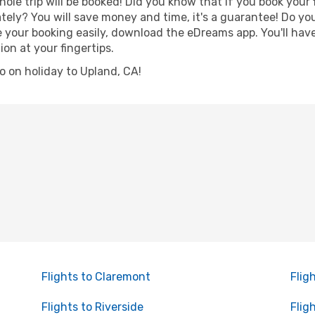
hole trip will be booked! Did you know that if you book your
ely? You will save money and time, it's a guarantee! Do yo
our booking easily, download the eDreams app. You'll have l
ion at your fingertips.
go on holiday to Upland, CA!
Flights to Claremont
Flig
Flights to Riverside
Flig