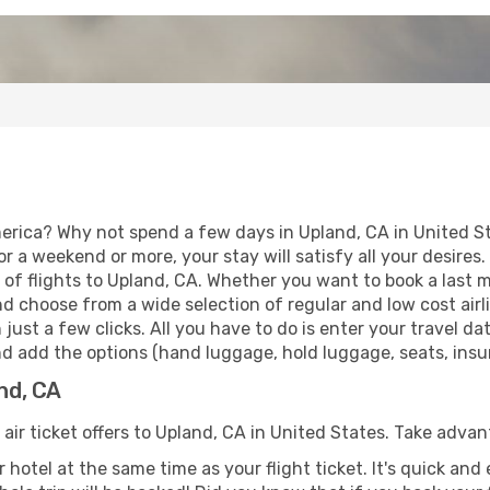
erica? Why not spend a few days in Upland, CA in United S
for a weekend or more, your stay will satisfy all your desir
of flights to Upland, CA. Whether you want to book a last mi
d choose from a wide selection of regular and low cost airlin
 just a few clicks. All you have to do is enter your travel 
nd add the options (hand luggage, hold luggage, seats, insura
and, CA
 air ticket offers to Upland, CA in United States. Take advan
 hotel at the same time as your flight ticket. It's quick an