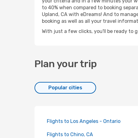
your criteria and in a few minutes your w
to 40% when compared to booking separat
Upland, CA with eDreams! And to manage y
booking as well as all your travel informat
With just a few clicks, you'll be ready to 
Plan your trip
Popular cities
Flights to Los Angeles - Ontario
Flights to Chino, CA