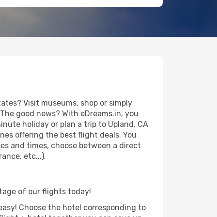
tates? Visit museums, shop or simply
es. The good news? With eDreams.in, you
nute holiday or plan a trip to Upland, CA
es offering the best flight deals. You
dates and times, choose between a direct
nce, etc...).
tage of our flights today!
d easy! Choose the hotel corresponding to