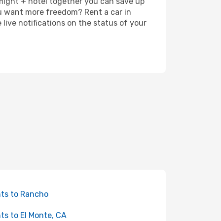
 flight + hotel together you can save up
u want more freedom? Rent a car in
ive notifications on the status of your
hts to Rancho
hts to El Monte, CA