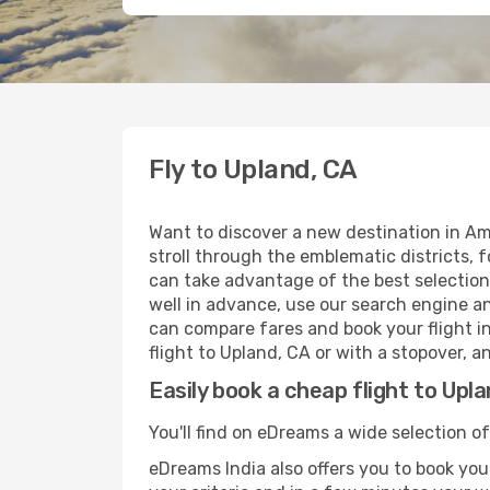
Fly to Upland, CA
Want to discover a new destination in Am
stroll through the emblematic districts, 
can take advantage of the best selection 
well in advance, use our search engine an
can compare fares and book your flight in
flight to Upland, CA or with a stopover, a
Easily book a cheap flight to Upl
You'll find on eDreams a wide selection of
eDreams India also offers you to book your