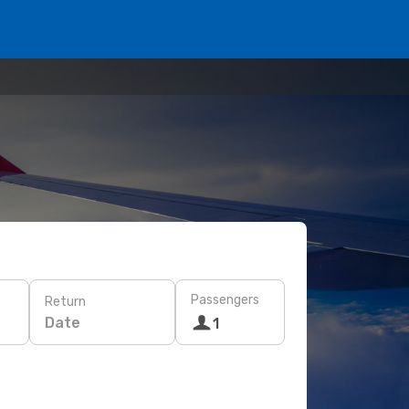
Passengers
Return
Date
1