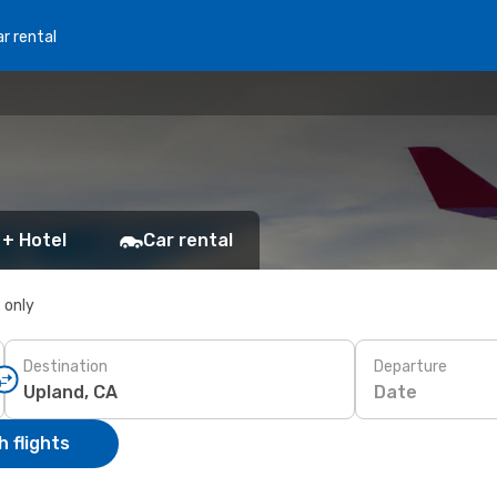
r rental
 + Hotel
Car rental
s only
Destination
Departure
Date
 flights