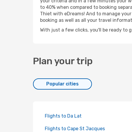
your criteria and in a few minutes your w
to 40% when compared to booking separat
Thiet with eDreams! And to manage your b
booking as well as all your travel informat
With just a few clicks, you'll be ready to 
Plan your trip
Popular cities
Flights to Da Lat
Flights to Cape St Jacques