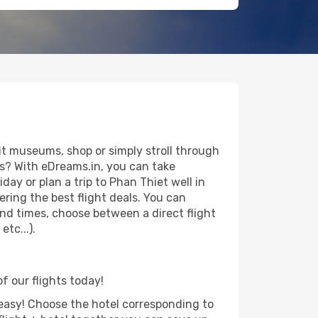
it museums, shop or simply stroll through
ws? With eDreams.in, you can take
ay or plan a trip to Phan Thiet well in
ring the best flight deals. You can
 and times, choose between a direct flight
tc...).
f our flights today!
d easy! Choose the hotel corresponding to