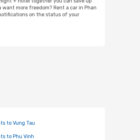
 flight + hotel together you can save up
ou want more freedom? Rent a car in Phan
otifications on the status of your
hts to Vung Tau
hts to Phu Vinh