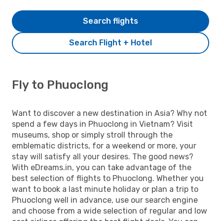
Search flights
Search Flight + Hotel
Fly to Phuoclong
Want to discover a new destination in Asia? Why not
spend a few days in Phuoclong in Vietnam? Visit
museums, shop or simply stroll through the
emblematic districts, for a weekend or more, your
stay will satisfy all your desires. The good news?
With eDreams.in, you can take advantage of the
best selection of flights to Phuoclong. Whether you
want to book a last minute holiday or plan a trip to
Phuoclong well in advance, use our search engine
and choose from a wide selection of regular and low