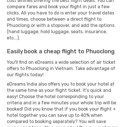
cost airlines offering the best flight deals. You can
compare fares and book your flight in just a few
clicks. All you have to do is enter your travel dates
and times, choose between a direct flight to
Phuoclong or with a stopover, and add the options
(hand luggage, hold luggage, seats, insurance,
etc...).
Easily book a cheap flight to Phuoclong
You'll find on eDreams a wide selection of air ticket
offers to Phuoclong in Vietnam. Take advantage of
our flights today!
eDreams India also offers you to book your hotel at
the same time as your flight ticket. It's quick and
easy! Choose the hotel corresponding to your
criteria and in a few minutes your whole trip will be
booked! Did you know that if you book your flight +
hotel together you can save up to 40% when
compared to booking separately? You will save