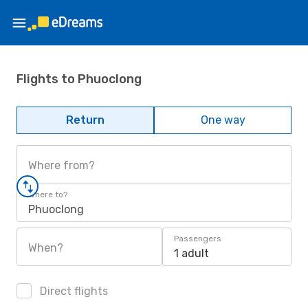
Flights to Phuoclong
Return
One way
Where from?
Where to?
Phuoclong
Passengers
When?
1 adult
Direct flights