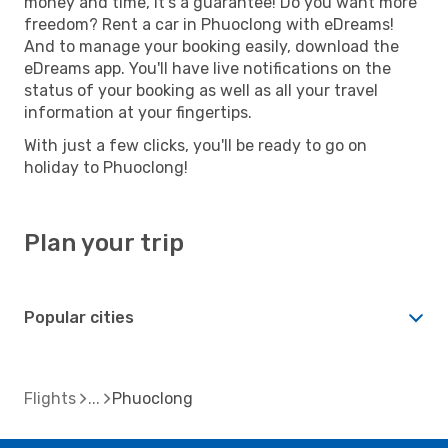
money and time, it's a guarantee! Do you want more
freedom? Rent a car in Phuoclong with eDreams!
And to manage your booking easily, download the
eDreams app. You'll have live notifications on the
status of your booking as well as all your travel
information at your fingertips.
With just a few clicks, you'll be ready to go on
holiday to Phuoclong!
Plan your trip
Popular cities
Flights
Phuoclong