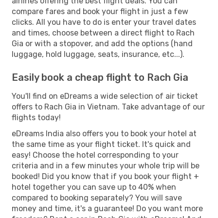
airlines offering the best flight deals. You can
compare fares and book your flight in just a few
clicks. All you have to do is enter your travel dates
and times, choose between a direct flight to Rach
Gia or with a stopover, and add the options (hand
luggage, hold luggage, seats, insurance, etc...).
Easily book a cheap flight to Rach Gia
You'll find on eDreams a wide selection of air ticket
offers to Rach Gia in Vietnam. Take advantage of our
flights today!
eDreams India also offers you to book your hotel at
the same time as your flight ticket. It's quick and
easy! Choose the hotel corresponding to your
criteria and in a few minutes your whole trip will be
booked! Did you know that if you book your flight +
hotel together you can save up to 40% when
compared to booking separately? You will save
money and time, it's a guarantee! Do you want more