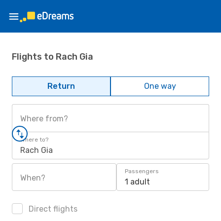
Flights to Rach Gia
Return
One way
Where from?
Where to?
Rach Gia
Passengers
When?
1 adult
Direct flights