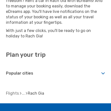
freedom? Rent a car in Rach Gia with eDreams! And
to manage your booking easily, download the
eDreams app. You'll have live notifications on the
status of your booking as well as all your travel
information at your fingertips.
With just a few clicks, you'll be ready to go on
holiday to Rach Gia!
Plan your trip
Popular cities
Flights
Rach Gia