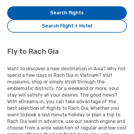
Search flights
Search Flight + Hotel
Fly to Rach Gia
Want to discover a new destination in Asia? Why not
spend a few days in Rach Gia in Vietnam? Visit
museums, shop or simply stroll through the
emblematic districts, for a weekend or more, your
stay will satisfy all your desires. The good news?
With eDreams.in, you can take advantage of the
best selection of flights to Rach Gia. Whether you
want to book a last minute holiday or plan a trip to
Rach Gia well in advance, use our search engine and
choose from a wide selection of regular and low cost