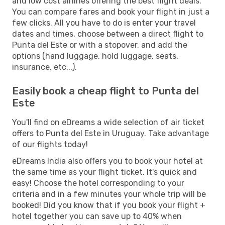
and low cost airlines offering the best flight deals.
You can compare fares and book your flight in just a
few clicks. All you have to do is enter your travel
dates and times, choose between a direct flight to
Punta del Este or with a stopover, and add the
options (hand luggage, hold luggage, seats,
insurance, etc...).
Easily book a cheap flight to Punta del
Este
You'll find on eDreams a wide selection of air ticket
offers to Punta del Este in Uruguay. Take advantage
of our flights today!
eDreams India also offers you to book your hotel at
the same time as your flight ticket. It's quick and
easy! Choose the hotel corresponding to your
criteria and in a few minutes your whole trip will be
booked! Did you know that if you book your flight +
hotel together you can save up to 40% when