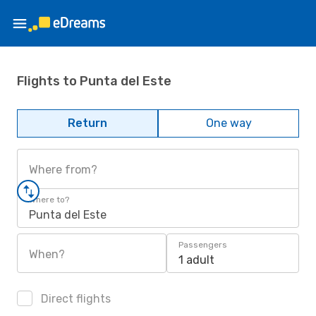
Flights to Punta del Este
Return
One way
Where from?
Where to?
Punta del Este
Passengers
When?
1 adult
Direct flights