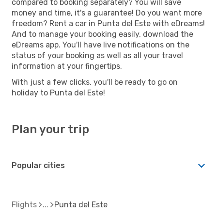
compared to booking separately? You will save
money and time, it's a guarantee! Do you want more
freedom? Rent a car in Punta del Este with eDreams!
And to manage your booking easily, download the
eDreams app. You'll have live notifications on the
status of your booking as well as all your travel
information at your fingertips.
With just a few clicks, you'll be ready to go on
holiday to Punta del Este!
Plan your trip
Popular cities
Flights
Punta del Este