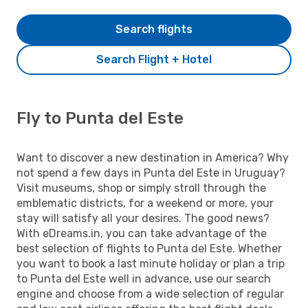
Search flights
Search Flight + Hotel
Fly to Punta del Este
Want to discover a new destination in America? Why
not spend a few days in Punta del Este in Uruguay?
Visit museums, shop or simply stroll through the
emblematic districts, for a weekend or more, your
stay will satisfy all your desires. The good news?
With eDreams.in, you can take advantage of the
best selection of flights to Punta del Este. Whether
you want to book a last minute holiday or plan a trip
to Punta del Este well in advance, use our search
engine and choose from a wide selection of regular