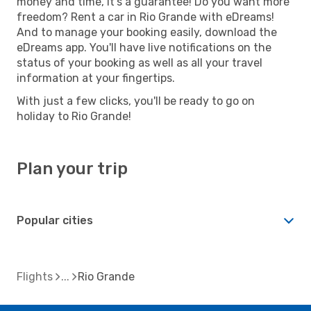
money and time, it's a guarantee! Do you want more
freedom? Rent a car in Rio Grande with eDreams!
And to manage your booking easily, download the
eDreams app. You'll have live notifications on the
status of your booking as well as all your travel
information at your fingertips.
With just a few clicks, you'll be ready to go on
holiday to Rio Grande!
Plan your trip
Popular cities
Flights
Rio Grande