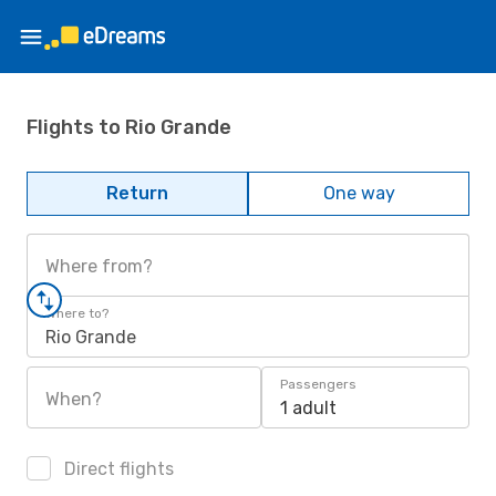
Flights to Rio Grande
Return
One way
Where from?
Where to?
Rio Grande
Passengers
When?
1 adult
Direct flights