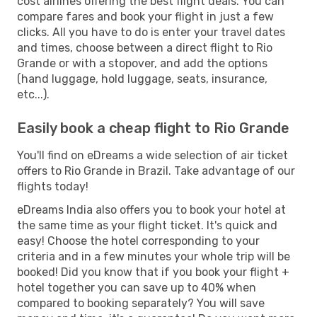
cost airlines offering the best flight deals. You can
compare fares and book your flight in just a few
clicks. All you have to do is enter your travel dates
and times, choose between a direct flight to Rio
Grande or with a stopover, and add the options
(hand luggage, hold luggage, seats, insurance,
etc...).
Easily book a cheap flight to Rio Grande
You'll find on eDreams a wide selection of air ticket
offers to Rio Grande in Brazil. Take advantage of our
flights today!
eDreams India also offers you to book your hotel at
the same time as your flight ticket. It's quick and
easy! Choose the hotel corresponding to your
criteria and in a few minutes your whole trip will be
booked! Did you know that if you book your flight +
hotel together you can save up to 40% when
compared to booking separately? You will save