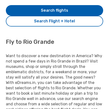
Search flights
Search Flight + Hotel
Fly to Rio Grande
Want to discover a new destination in America? Why
not spend a few days in Rio Grande in Brazil? Visit
museums, shop or simply stroll through the
emblematic districts, for a weekend or more, your
stay will satisfy all your desires. The good news?
With eDreams.in, you can take advantage of the
best selection of flights to Rio Grande. Whether you
want to book a last minute holiday or plan a trip to
Rio Grande well in advance, use our search engine
and choose from a wide selection of regular and low